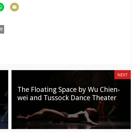
hare
Share
n
on
am
hatsApp
Email
灣
NEXT
The Floating Space by Wu Chien-
wei and Tussock Dance Theater