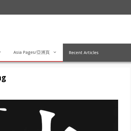
Asia Pages/亞洲頁
Recent Articles
ng