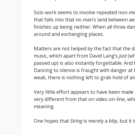
Solo work seems to involve repeated non-mea
that falls into that no man’s land between ae
finishes up being neither. When all three dan
around and exchanging places.
Matters are not helped by the fact that the
music, which apart from David Lang’s
Just
(wh
passed up) is also instantly forgettable. And
Dancing to silence is fraught with danger at
weak, there is nothing left to grab hold of a
Very little effort appears to have been made
very different from that on video on-line, 
meaning.
One hopes that
String
is merely a blip, but it 