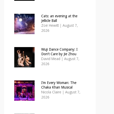
Cats: an evening at the
Jellicle Ball
Zoë Hewitt
|
August 7,
2026
Wuji Dance Company: I
Don’t Care by Jie Zhou
David Mead
|
August 7,
2026
I’m Every Woman: The
Chaka Khan Musical
Nicola Claire
|
August 7,
2026