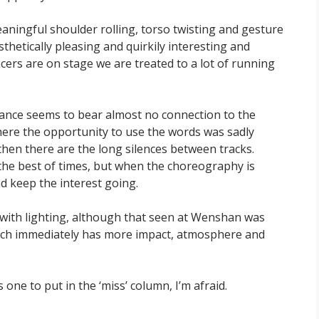
ningful shoulder rolling, torso twisting and gesture
sthetically pleasing and quirkily interesting and
cers are on stage we are treated to a lot of running
 dance seems to bear almost no connection to the
ere the opportunity to use the words was sadly
 then there are the long silences between tracks.
 the best of times, but when the choreography is
nd keep the interest going.
 with lighting, although that seen at Wenshan was
which immediately has more impact, atmosphere and
is one to put in the ‘miss’ column, I’m afraid.