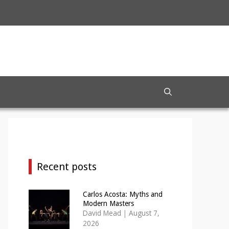
Recent posts
Carlos Acosta: Myths and
Modern Masters
David Mead
|
August 7,
2026