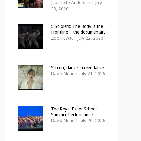
Jeannette Andersen
|
July
25, 2026
5 Soldiers: The Body is the
Frontline – the documentary
Zoë Hewitt
|
July 22, 2026
Screen, dance, screendance
David Mead
|
July 21, 2026
The Royal Ballet School
Summer Performance
David Mead
|
July 20, 2026