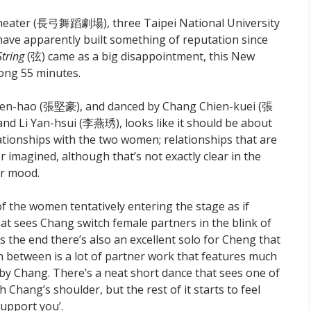
heater (長弓舞蹈劇場), three Taipei National University
have apparently built something of reputation since
String
(弦) came as a big disappointment, this New
long 55 minutes.
ien-hao (張堅豪), and danced by Chang Chien-kuei (張
 Li Yan-hsui (李燕琇), looks like it should be about
lationships with the two women; relationships that are
imagined, although that’s not exactly clear in the
or mood.
of the women tentatively entering the stage as if
at sees Chang switch female partners in the blink of
ds the end there’s also an excellent solo for Cheng that
 between is a lot of partner work that features much
 Chang. There’s a neat short dance that sees one of
Chang’s shoulder, but the rest of it starts to feel
support you’.