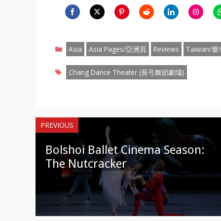
Share
Share
Share
Share
Share
Share
S
on
on
on
on
on
on
o
Categories
Facebook
Twitter
Pinterest
Reddit
LinkedIn
Instagr
W
Asia
Asia Pages/亞洲頁
Reviews
Taiwan/臺
Tags
Chang Dance Theater (長弓舞蹈劇場)
PREVIOUS
Bolshoi Ballet Cinema Season:
The Nutcracker