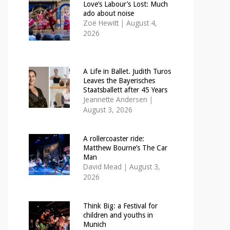
Love’s Labour’s Lost: Much
ado about noise
Zoë Hewitt
|
August 4,
2026
A Life in Ballet. Judith Turos
Leaves the Bayerisches
Staatsballett after 45 Years
Jeannette Andersen
|
August 3, 2026
A rollercoaster ride:
Matthew Bourne’s The Car
Man
David Mead
|
August 3,
2026
Think Big: a Festival for
children and youths in
Munich