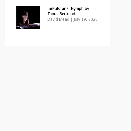
ImPulsTanz: Nymph by
Taous Bertrand
David Mead
|
July 19, 2026