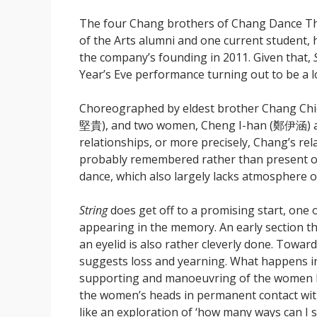
The four Chang brothers of Chang Dance T
of the Arts alumni and one current student, 
the company’s founding in 2011. Given that,
Year’s Eve performance turning out to be a 
Choreographed by eldest brother Chang Ch
堅貴), and two women, Cheng I-han (鄭伊涵) and
relationships, or more precisely, Chang’s re
probably remembered rather than present or 
dance, which also largely lacks atmosphere 
String
does get off to a promising start, one 
appearing in the memory. An early section th
an eyelid is also rather cleverly done. Towar
suggests loss and yearning. What happens in
supporting and manoeuvring of the women by
the women’s heads in permanent contact with 
like an exploration of ‘how many ways can I 