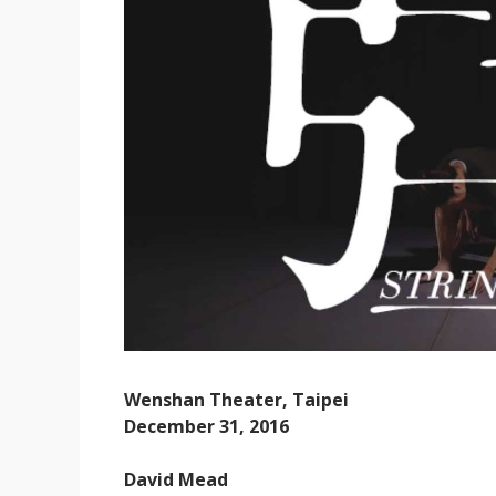
Wenshan Theater, Taipei
December 31, 2016
David Mead