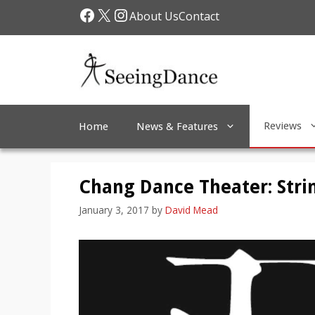
Skip
Facebook
X
Instagram
About Us
Contact
to
content
Reviews
Home
News & Features
Chang Dance Theater: Stri
January 3, 2017
by
David Mead