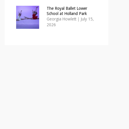
The Royal Ballet Lower
School at Holland Park
Georgia Howlett
|
July 15,
2026