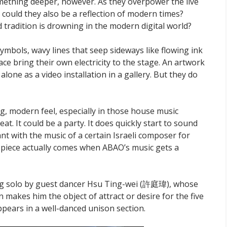
omething deeper, however. As they overpower the live
 could they also be a reflection of modern times?
 tradition is drowning in the modern digital world?
ymbols, wavy lines that seep sideways like flowing ink
ace bring their own electricity to the stage. An artwork
lone as a video installation in a gallery. But they do
, modern feel, especially in those house music
t. It could be a party. It does quickly start to sound
ant with the music of a certain Israeli composer for
e piece actually comes when ABAO’s music gets a
g solo by guest dancer Hsu Ting-wei (許庭瑋), whose
makes him the object of attract or desire for the five
ppears in a well-danced unison section.