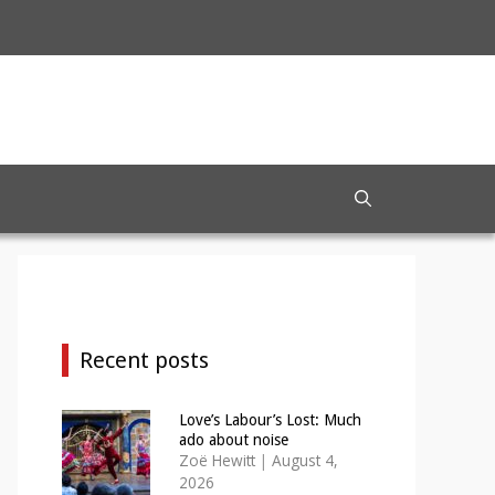
Recent posts
Love’s Labour’s Lost: Much
ado about noise
Zoë Hewitt
|
August 4,
2026