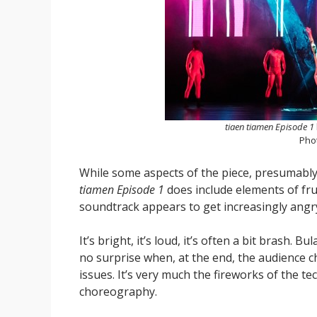
tiaen tiamen Episode 1
Pho
While some aspects of the piece, presumably 
tiamen Episode 1
does include elements of fru
soundtrack appears to get increasingly angry. 
It’s bright, it’s loud, it’s often a bit brash. B
no surprise when, at the end, the audience ch
issues. It’s very much the fireworks of the t
choreography.