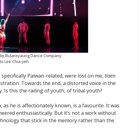
by Bulareyaung Dance Company
to Lee Chia-yeh
specifically Paiwan-related, were lost on me,
tiaen
stration. Towards the end, a distorted voice in the
Is this the railing of youth, of tribal youth?
ula, as he is affectionately known, is a favourite. It was
eered enthusiastically. But it’s not a work without
echnology that stick in the memory rather than the