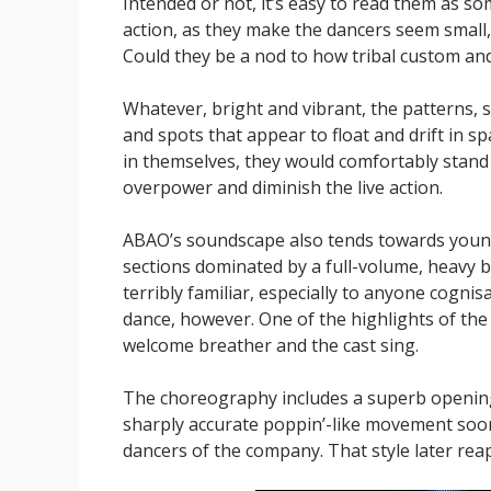
Intended or not, it’s easy to read them as s
action, as they make the dancers seem small,
Could they be a nod to how tribal custom and
Whatever, bright and vibrant, the patterns, s
and spots that appear to float and drift in sp
in themselves, they would comfortably stand a
overpower and diminish the live action.
ABAO’s soundscape also tends towards young
sections dominated by a full-volume, heavy bea
terribly familiar, especially to anyone cognis
dance, however. One of the highlights of th
welcome breather and the cast sing.
The choreography includes a superb openin
sharply accurate poppin’-like movement soon 
dancers of the company. That style later rea