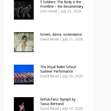
5 Soldiers: The Body is the
Frontline – the documentary
Zoë Hewitt
|
July 22, 2026
Screen, dance, screendance
David Mead
|
July 21, 2026
The Royal Ballet School
Summer Performance
David Mead
|
July 20, 2026
ImPulsTanz: Nymph by
Taous Bertrand
David Mead
|
July 19, 2026