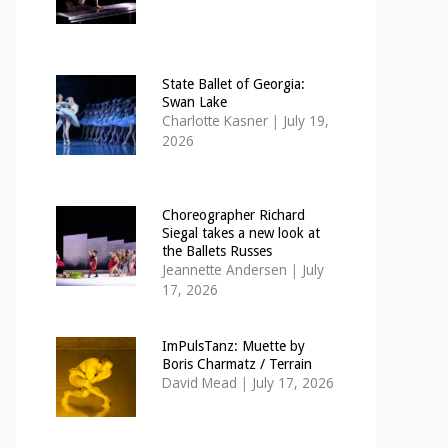
State Ballet of Georgia:
Swan Lake
Charlotte Kasner
|
July 19,
2026
Choreographer Richard
Siegal takes a new look at
the Ballets Russes
Jeannette Andersen
|
July
17, 2026
ImPulsTanz: Muette by
Boris Charmatz / Terrain
David Mead
|
July 17, 2026