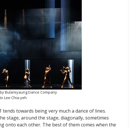
by Bulareyaung Dance Company
to Lee Chia-yeh
1
tends towards being very much a dance of lines.
s the stage, around the stage, diagonally, sometimes
ing onto each other. The best of them comes when the