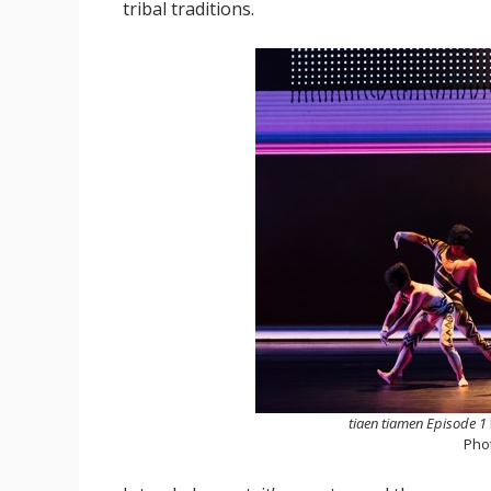
tribal traditions.
tiaen tiamen Episode 1
Pho