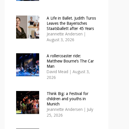
A Life in Ballet. Judith Turos
Leaves the Bayerisches
Staatsballett after 45 Years
Jeannette Andersen
|
August 3, 2026
A rollercoaster ride:
Matthew Bourne’s The Car
Man
David Mead
|
August 3,
2026
Think Big: a Festival for
children and youths in
Munich
Jeannette Andersen
|
July
25, 2026