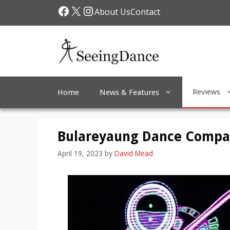
Skip
Facebook
X
Instagram
About Us
Contact
to
content
Reviews
Home
News & Features
Bulareyaung Dance Compan
April 19, 2023
by
David Mead