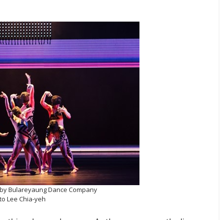
by Bulareyaung Dance Company
to Lee Chia-yeh