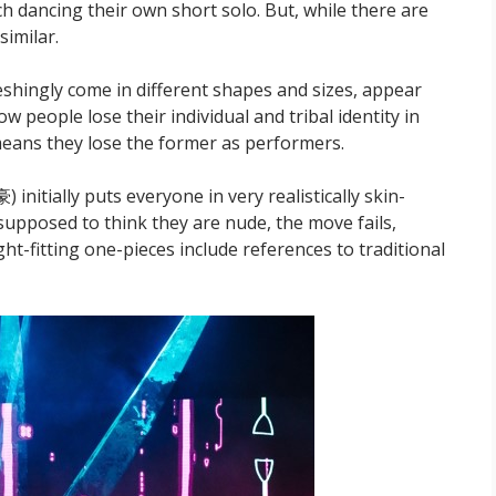
ch dancing their own short solo. But, while there are
similar.
shingly come in different shapes and sizes, appear
ow people lose their individual and tribal identity in
 means they lose the former as performers.
nitially puts everyone in very realistically skin-
supposed to think they are nude, the move fails,
ght-fitting one-pieces include references to traditional