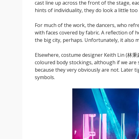
cast line up across the front of the stage, ea
hints of individuality, they do look a little too 
For much of the work, the dancers, who refre
with faces covered by fabric. A reflection of h
the big city, perhaps. Unfortunately, it also
Elsewhere, costume designer Keith Lin (林秉豪) i
coloured body stockings, although if we are 
because they very obviously are not. Later ti
symbols.