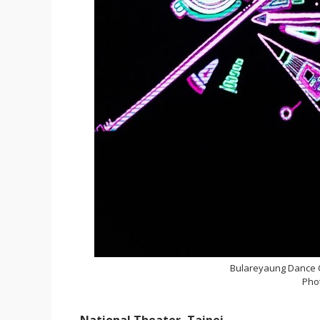
Bulareyaung Dance
Pho