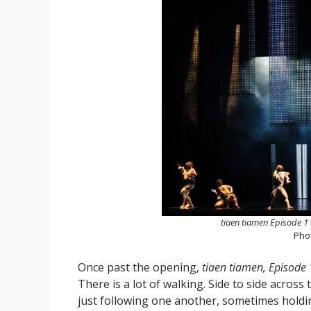
tiaen tiamen Episode 1
Pho
Once past the opening,
tiaen tiamen, Episode 
There is a lot of walking. Side to side acros
just following one another, sometimes hold