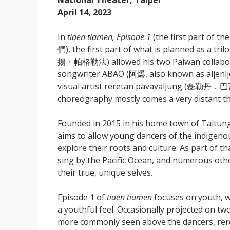
National Theater, Taipei
April 14, 2023
In
tiaen tiamen, Episode 1
(the first part of th
們), the first part of what is planned as a 
揚・帕格勒法) allowed his two Paiwan collaborato
songwriter ABAO (阿爆, also known as aljenljen
visual artist reretan pavavaljung (磊勒丹．
choreography mostly comes a very distant th
Founded in 2015 in his home town of Tai
aims to allow young dancers of the indigeno
explore their roots and culture. As part of t
sing by the Pacific Ocean, and numerous other
their true, unique selves.
Episode 1 of
tiaen tiamen
focuses on youth, wi
a youthful feel. Occasionally projected on t
more commonly seen above the dancers, rereta