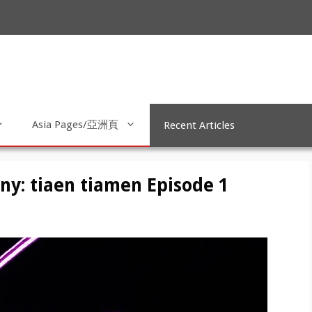
Asia Pages/亞洲頁
Recent Articles
y: tiaen tiamen Episode 1