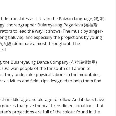
e title translates as ‘I, Us’ in the Paiwan language; 我, 我
trilogy, choreographer Bulareyaung Pagarlava (布拉瑞
rs to lead the way. It shows. The music by singer-
g tjaluvie), and especially the projections by young
巴瓦瓦隆) dominate almost throughout. The
ird.
tung, the Bulareyaung Dance Company (布拉瑞揚舞團)
us Paiwan people of the far south of Taiwan to
hat, they undertake physical labour in the mountains,
 activities and field trips designed to help them find
th middle-age and old-age to follow. And it does have
wo gauzes that give them a three-dimensional look, but
n’s projections are full of the colour found in the