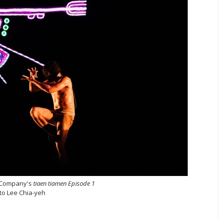
 Company's
tiaen tiamen Episode 1
to Lee Chia-yeh