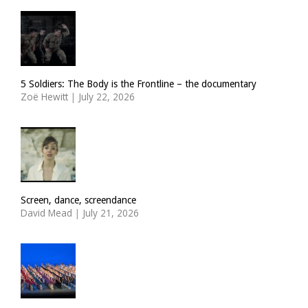
5 Soldiers: The Body is the Frontline – the documentary
Zoë Hewitt
|
July 22, 2026
Screen, dance, screendance
David Mead
|
July 21, 2026