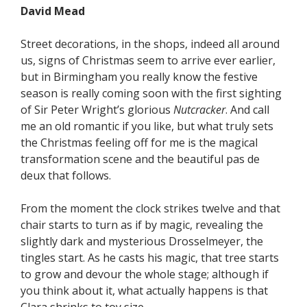
David Mead
Street decorations, in the shops, indeed all around
us, signs of Christmas seem to arrive ever earlier,
but in Birmingham you really know the festive
season is really coming soon with the first sighting
of Sir Peter Wright’s glorious
Nutcracker
. And call
me an old romantic if you like, but what truly sets
the Christmas feeling off for me is the magical
transformation scene and the beautiful pas de
deux that follows.
From the moment the clock strikes twelve and that
chair starts to turn as if by magic, revealing the
slightly dark and mysterious Drosselmeyer, the
tingles start. As he casts his magic, that tree starts
to grow and devour the whole stage; although if
you think about it, what actually happens is that
Clara shrinks to toy size.