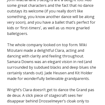
some great characters and the fact that no dance
outstays its welcome (if you really don’t like
something, you know another dance will be along
very soon), and you have a ballet that’s perfect for
kids or ‘first-timers’, as well as us more gnarled
balletgoers.
The whole company looked on top form. Miki
Mizutani made a delightful Clara, acting and
dancing with clarity and feeling throughout.
Samara Downs was an elegant vision in red (and
surrounded by subdued blacks and deep blues she
certainly stands out). Jade Heusen and Kit Holder
made for wonderfully believable grandparents.
Wright’s Clara doesn’t get to dance the Grand pas
de deux. A slick piece of stagecraft sees her
disappear behind Drosselmeyer’s cloak only to