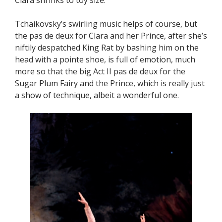
Tchaikovsky’s swirling music helps of course, but
the pas de deux for Clara and her Prince, after she’s
niftily despatched King Rat by bashing him on the
head with a pointe shoe, is full of emotion, much
more so that the big Act II pas de deux for the
Sugar Plum Fairy and the Prince, which is really just
a show of technique, albeit a wonderful one.