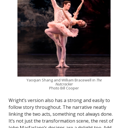
Yaoqian Shang and William Bracewell in
The
Nutcracker
Photo Bill Cooper
Wright’s version also has a strong and easily to
follow story throughout. The narrative neatly
linking the two acts, something not always done.
It’s not just the transformation scene, the rest of
John Macfarlane’s designs are a delight too. Add