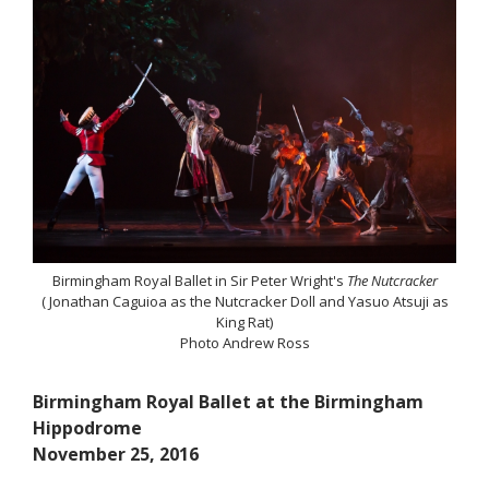
Birmingham Royal Ballet in Sir Peter Wright's
The Nutcracker
( Jonathan Caguioa as the Nutcracker Doll and Yasuo Atsuji as
King Rat)
Photo Andrew Ross
Birmingham Royal Ballet at the Birmingham
Hippodrome
November 25, 2016