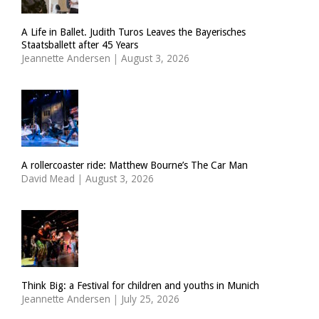
A Life in Ballet. Judith Turos Leaves the Bayerisches
Staatsballett after 45 Years
Jeannette Andersen
|
August 3, 2026
A rollercoaster ride: Matthew Bourne’s The Car Man
David Mead
|
August 3, 2026
Think Big: a Festival for children and youths in Munich
Jeannette Andersen
|
July 25, 2026