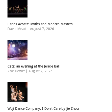
Carlos Acosta: Myths and Modern Masters
David Mead
|
August 7, 2026
Cats: an evening at the Jellicle Ball
Zoë Hewitt
|
August 7, 2026
Wuji Dance Company: I Don’t Care by Jie Zhou