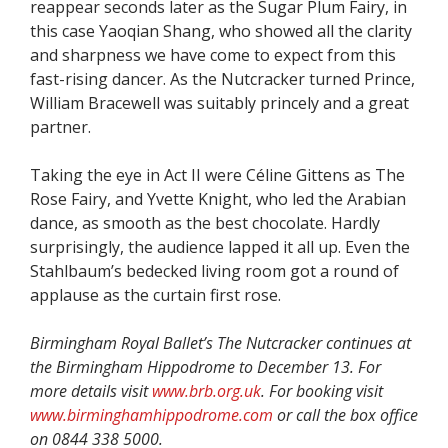
reappear seconds later as the Sugar Plum Fairy, in
this case Yaoqian Shang, who showed all the clarity
and sharpness we have come to expect from this
fast-rising dancer. As the Nutcracker turned Prince,
William Bracewell was suitably princely and a great
partner.
Taking the eye in Act II were Céline Gittens as The
Rose Fairy, and Yvette Knight, who led the Arabian
dance, as smooth as the best chocolate. Hardly
surprisingly, the audience lapped it all up. Even the
Stahlbaum’s bedecked living room got a round of
applause as the curtain first rose.
Birmingham Royal Ballet’s The Nutcracker continues at
the Birmingham Hippodrome to December 13. For
more details visit
www.brb.org.uk
. For booking visit
www.birminghamhippodrome.com
or call the box office
on 0844 338 5000.