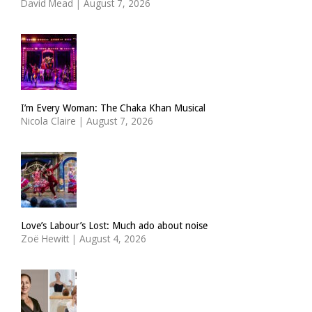
David Mead
|
August 7, 2026
I’m Every Woman: The Chaka Khan Musical
Nicola Claire
|
August 7, 2026
Love’s Labour’s Lost: Much ado about noise
Zoë Hewitt
|
August 4, 2026