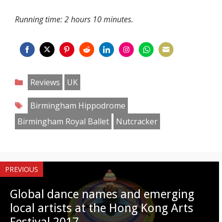
Running time: 2 hours 10 minutes.
Share
Share
Share
Share
Share
Share
Share
Share
on
on
on
on
on
on
on
on
Categories
Reviews
UK
Facebook
Twitter
Pinterest
Reddit
LinkedIn
Instagram
WhatsApp
Email
Tags
Birmingham Hippodrome
Birmingham Royal Ballet
Nutcracker
PREVIOUS
Global dance names and emerging
local artists at the Hong Kong Arts
Festival 2017