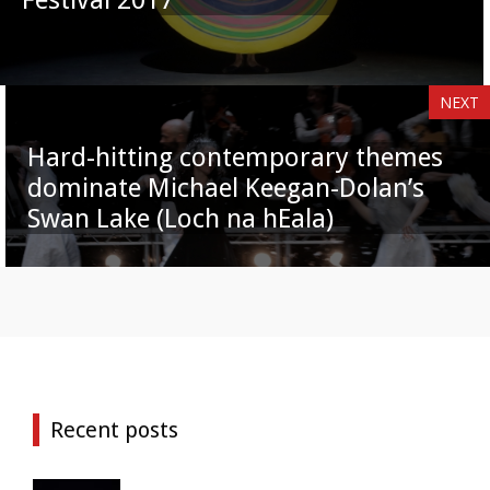
NEXT
Hard-hitting contemporary themes
dominate Michael Keegan-Dolan’s
Swan Lake (Loch na hEala)
Recent posts