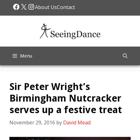
Skip
Facebook
X
Instagram
About Us
Contact
to
content
Menu
Sir Peter Wright’s
Birmingham Nutcracker
serves up a festive treat
November 29, 2016
by
David Mead