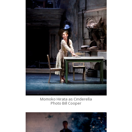
Momoko Hirata as Cinderella
Photo Bill Cooper