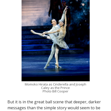
Momoko Hirata as Cinderella and Joseph
Caley as the Prince
Photo Bill Cooper
But it is in the great ball scene that deeper, darker
messages than the simple story would seem to be