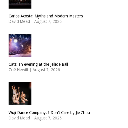
Carlos Acosta: Myths and Modern Masters
David Mead
|
August 7, 2026
Cats: an evening at the Jellicle Ball
Zoë Hewitt
|
August 7, 2026
Wuji Dance Company: I Don’t Care by Jie Zhou
David Mead
|
August 7, 2026