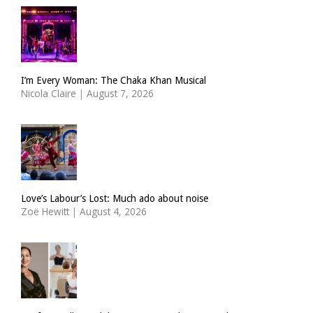
I’m Every Woman: The Chaka Khan Musical
Nicola Claire
|
August 7, 2026
Love’s Labour’s Lost: Much ado about noise
Zoë Hewitt
|
August 4, 2026