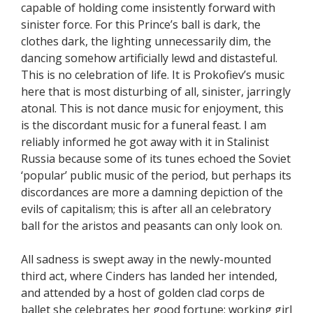
capable of holding come insistently forward with
sinister force. For this Prince’s ball is dark, the
clothes dark, the lighting unnecessarily dim, the
dancing somehow artificially lewd and distasteful.
This is no celebration of life. It is Prokofiev’s music
here that is most disturbing of all, sinister, jarringly
atonal. This is not dance music for enjoyment, this
is the discordant music for a funeral feast. I am
reliably informed he got away with it in Stalinist
Russia because some of its tunes echoed the Soviet
‘popular’ public music of the period, but perhaps its
discordances are more a damning depiction of the
evils of capitalism; this is after all an celebratory
ball for the aristos and peasants can only look on.
All sadness is swept away in the newly-mounted
third act, where Cinders has landed her intended,
and attended by a host of golden clad corps de
ballet she celebrates her good fortune; working girl