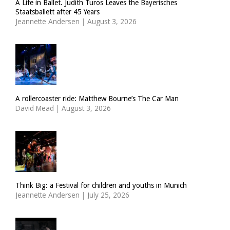
A Life in Ballet. Judith Turos Leaves the Bayerisches
Staatsballett after 45 Years
Jeannette Andersen
|
August 3, 2026
A rollercoaster ride: Matthew Bourne’s The Car Man
David Mead
|
August 3, 2026
Think Big: a Festival for children and youths in Munich
Jeannette Andersen
|
July 25, 2026