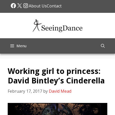
Skip
Facebook
X
Instagram
About Us
Contact
to
content
Menu
Working girl to princess:
David Bintley’s Cinderella
February 17, 2017
by
David Mead