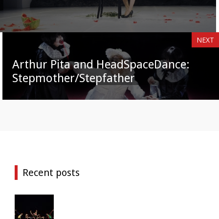
NEXT
Arthur Pita and HeadSpaceDance:
Stepmother/Stepfather
Recent posts