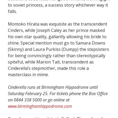
to soviet princess, a success story whichever way it
falls.
Momoko Hirata was exquisite as the transcendent
Cinders, while Joseph Caley as her prince masked
his own star quality, gallantly allowing his bride to
shine. Special mention must go to Samara Downs
(Skinny) and Laura Purkiss (Dumpy) the stepsisters
for being convincingly rather than stereotypically
spiteful, while Marion Tait, transcendent as
Cinderella’s stepmother, made this role a
masterclass in mime.
Cinderella runs at Birmingham Hippodrome until
Saturday February 25. For tickets phone the Box Office
on 0844 338 5000 or go online at
www.birminghamhippodrome.com