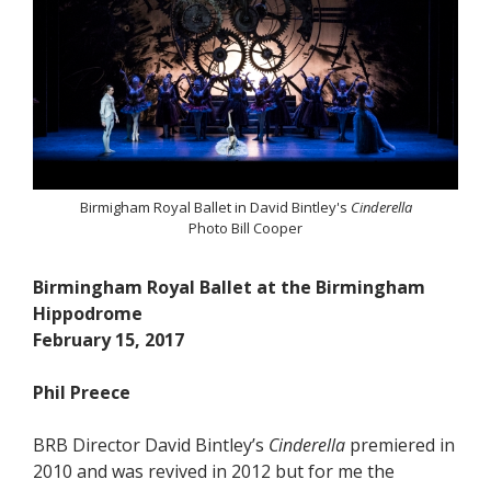
Birmigham Royal Ballet in David Bintley's
Cinderella
Photo Bill Cooper
Birmingham Royal Ballet at the Birmingham
Hippodrome
February 15, 2017
Phil Preece
BRB Director David Bintley’s
Cinderella
premiered in
2010 and was revived in 2012 but for me the