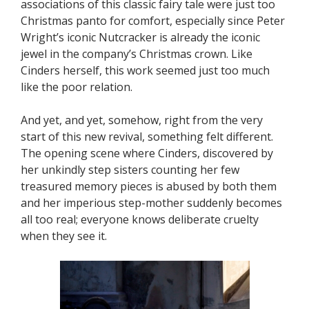
associations of this classic fairy tale were just too
Christmas panto for comfort, especially since Peter
Wright’s iconic Nutcracker is already the iconic
jewel in the company’s Christmas crown. Like
Cinders herself, this work seemed just too much
like the poor relation.
And yet, and yet, somehow, right from the very
start of this new revival, something felt different.
The opening scene where Cinders, discovered by
her unkindly step sisters counting her few
treasured memory pieces is abused by both them
and her imperious step-mother suddenly becomes
all too real; everyone knows deliberate cruelty
when they see it.