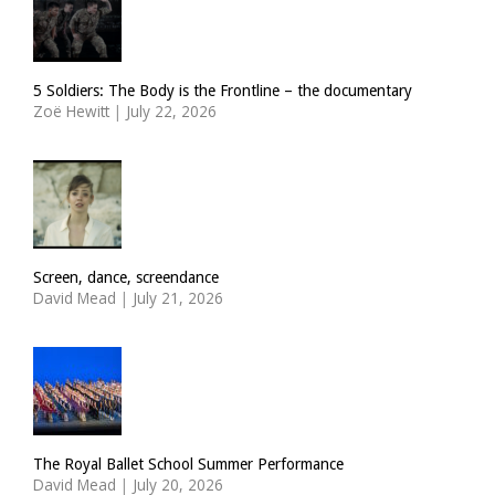
5 Soldiers: The Body is the Frontline – the documentary
Zoë Hewitt
|
July 22, 2026
Screen, dance, screendance
David Mead
|
July 21, 2026
The Royal Ballet School Summer Performance
David Mead
|
July 20, 2026