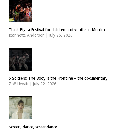
Think Big: a Festival for children and youths in Munich
Jeannette Andersen
|
July 25, 2026
5 Soldiers: The Body is the Frontline – the documentary
Zoë Hewitt
|
July 22, 2026
Screen, dance, screendance