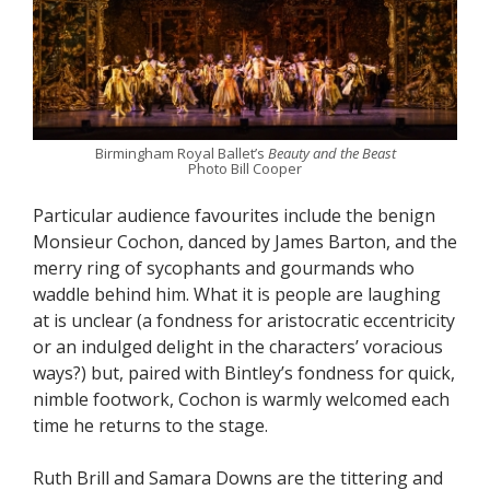
Birmingham Royal Ballet’s
Beauty and the Beast
Photo Bill Cooper
Particular audience favourites include the benign
Monsieur Cochon, danced by James Barton, and the
merry ring of sycophants and gourmands who
waddle behind him. What it is people are laughing
at is unclear (a fondness for aristocratic eccentricity
or an indulged delight in the characters’ voracious
ways?) but, paired with Bintley’s fondness for quick,
nimble footwork, Cochon is warmly welcomed each
time he returns to the stage.
Ruth Brill and Samara Downs are the tittering and