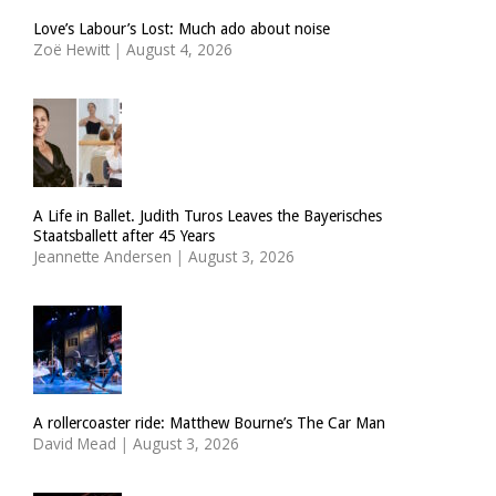
Love’s Labour’s Lost: Much ado about noise
Zoë Hewitt
|
August 4, 2026
A Life in Ballet. Judith Turos Leaves the Bayerisches
Staatsballett after 45 Years
Jeannette Andersen
|
August 3, 2026
A rollercoaster ride: Matthew Bourne’s The Car Man
David Mead
|
August 3, 2026