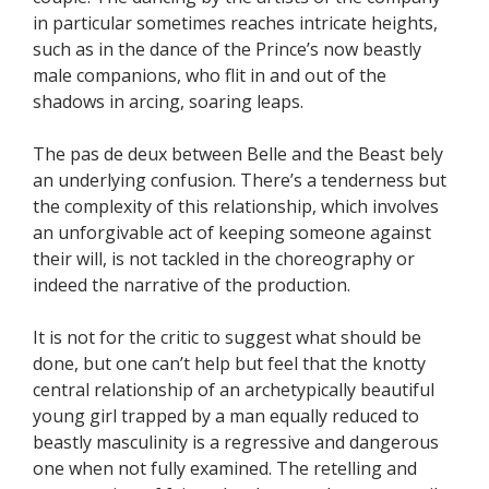
in particular sometimes reaches intricate heights,
such as in the dance of the Prince’s now beastly
male companions, who flit in and out of the
shadows in arcing, soaring leaps.
The pas de deux between Belle and the Beast bely
an underlying confusion. There’s a tenderness but
the complexity of this relationship, which involves
an unforgivable act of keeping someone against
their will, is not tackled in the choreography or
indeed the narrative of the production.
It is not for the critic to suggest what should be
done, but one can’t help but feel that the knotty
central relationship of an archetypically beautiful
young girl trapped by a man equally reduced to
beastly masculinity is a regressive and dangerous
one when not fully examined. The retelling and