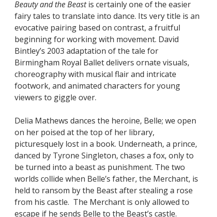
Beauty and the Beast
is certainly one of the easier
fairy tales to translate into dance. Its very title is an
evocative pairing based on contrast, a fruitful
beginning for working with movement. David
Bintley’s 2003 adaptation of the tale for
Birmingham Royal Ballet delivers ornate visuals,
choreography with musical flair and intricate
footwork, and animated characters for young
viewers to giggle over.
Delia Mathews dances the heroine, Belle; we open
on her poised at the top of her library,
picturesquely lost in a book. Underneath, a prince,
danced by Tyrone Singleton, chases a fox, only to
be turned into a beast as punishment. The two
worlds collide when Belle’s father, the Merchant, is
held to ransom by the Beast after stealing a rose
from his castle. The Merchant is only allowed to
escape if he sends Belle to the Beast’s castle.