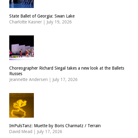
State Ballet of Georgia: Swan Lake
Charlotte Kasner
|
July 19, 2026
Choreographer Richard Siegal takes a new look at the Ballets
Russes
Jeannette Andersen
|
July 17, 2026
ImPulsTanz: Muette by Boris Charmatz / Terrain
David Mead
|
July 17, 2026