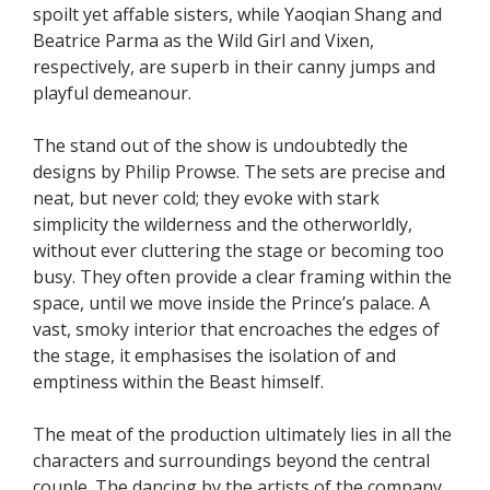
spoilt yet affable sisters, while Yaoqian Shang and
Beatrice Parma as the Wild Girl and Vixen,
respectively, are superb in their canny jumps and
playful demeanour.
The stand out of the show is undoubtedly the
designs by Philip Prowse. The sets are precise and
neat, but never cold; they evoke with stark
simplicity the wilderness and the otherworldly,
without ever cluttering the stage or becoming too
busy. They often provide a clear framing within the
space, until we move inside the Prince’s palace. A
vast, smoky interior that encroaches the edges of
the stage, it emphasises the isolation of and
emptiness within the Beast himself.
The meat of the production ultimately lies in all the
characters and surroundings beyond the central
couple. The dancing by the artists of the company