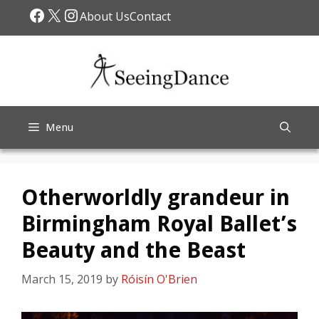
Skip
Facebook
X
Instagram
About Us
Contact
to
content
Menu
Otherworldly grandeur in
Birmingham Royal Ballet’s
Beauty and the Beast
March 15, 2019
by
Róisín O'Brien