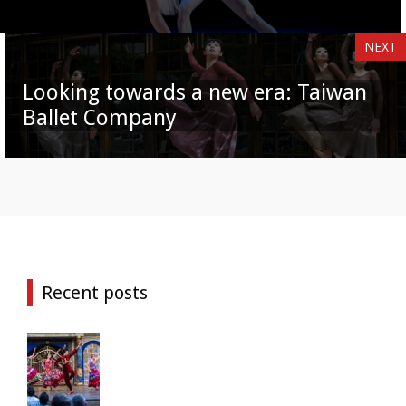
NEXT
Looking towards a new era: Taiwan
Ballet Company
Recent posts