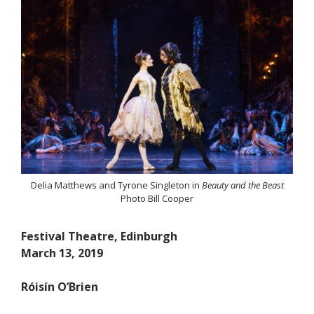
Delia Matthews and Tyrone Singleton in
Beauty and the Beast
Photo Bill Cooper
Festival Theatre, Edinburgh
March 13, 2019
Róisín O’Brien