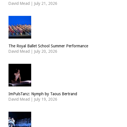
David Mead
|
July 21, 2026
The Royal Ballet School Summer Performance
David Mead
|
July 20, 2026
ImPulsTanz: Nymph by Taous Bertrand
David Mead
|
July 19, 2026