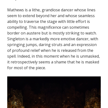
Mathews is a lithe, grandiose dancer whose lines
seem to extend beyond her and whose seamless
ability to traverse the stage with little effort is
compelling. This magnificence can sometimes
border on austere but is mostly striking to watch.
Singleton is a markedly more emotive dancer, with
springing jumps, daring struts and an expression
of profound relief when he is released from the
spell. Indeed, in this moment when he is unmasked,
it retrospectively seems a shame that he is masked
for most of the piece.