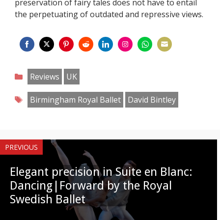
preservation of fairy tales does not have to entail
the perpetuating of outdated and repressive views.
Share
Share
Share
Share
Share
Share
Share
Share
on
on
on
on
on
on
on
on
Categories
Reviews
UK
Facebook
Twitter
Pinterest
Reddit
LinkedIn
Instagram
WhatsApp
Email
Tags
Birmingham Royal Ballet
David Bintley
PREVIOUS
Elegant precision in Suite en Blanc:
Dancing|Forward by the Royal
Swedish Ballet