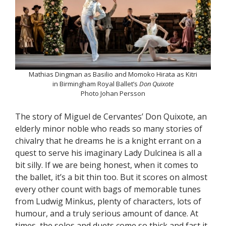
Mathias Dingman as Basilio and Momoko Hirata as Kitri
in Birmingham Royal Ballet’s
Don Quixote
Photo Johan Persson
The story of Miguel de Cervantes’ Don Quixote, an
elderly minor noble who reads so many stories of
chivalry that he dreams he is a knight errant on a
quest to serve his imaginary Lady Dulcinea is all a
bit silly. If we are being honest, when it comes to
the ballet, it’s a bit thin too. But it scores on almost
every other count with bags of memorable tunes
from Ludwig Minkus, plenty of characters, lots of
humour, and a truly serious amount of dance. At
times, the solos and duets come so thick and fast it