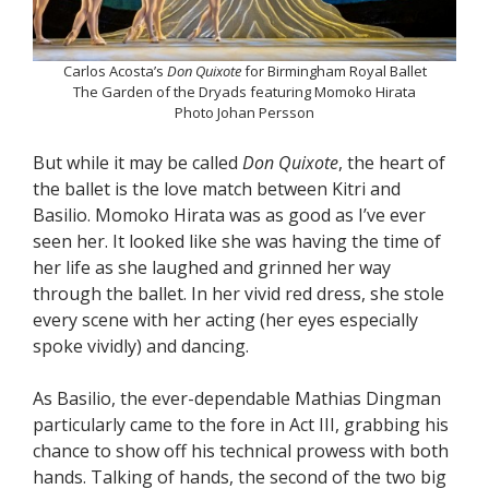
Carlos Acosta’s
Don Quixote
for Birmingham Royal Ballet
The Garden of the Dryads featuring Momoko Hirata
Photo Johan Persson
But while it may be called
Don Quixote
, the heart of
the ballet is the love match between Kitri and
Basilio. Momoko Hirata was as good as I’ve ever
seen her. It looked like she was having the time of
her life as she laughed and grinned her way
through the ballet. In her vivid red dress, she stole
every scene with her acting (her eyes especially
spoke vividly) and dancing.
As Basilio, the ever-dependable Mathias Dingman
particularly came to the fore in Act III, grabbing his
chance to show off his technical prowess with both
hands. Talking of hands, the second of the two big