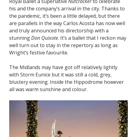
Royal Ballet a superlative
Nutcracker
to celebrate
his and the company’s arrival in the city. Thanks to
the pandemic, it’s been a little delayed, but there
are parallels in the way Carlos Acosta has now well
and truly announced his directorship with a
stunning
Don Quixote
. It’s a ballet that I reckon may
well turn out to stay in the repertory as long as
Wright’s festive favourite.
The Midlands may have got off relatively lightly
with Storm Eunice but it was still a cold, grey,
blustery evening. Inside the Hippodrome however
all was warm sunshine and colour.