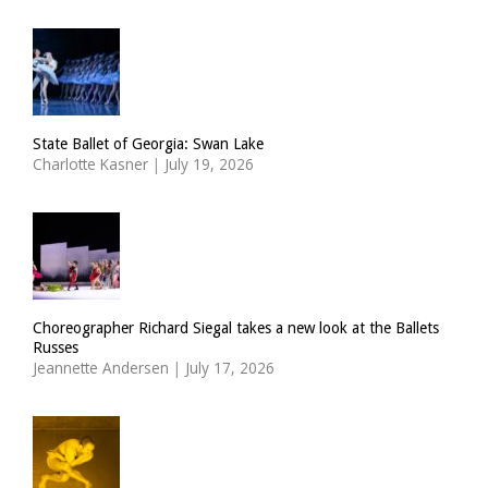
State Ballet of Georgia: Swan Lake
Charlotte Kasner
|
July 19, 2026
Choreographer Richard Siegal takes a new look at the Ballets
Russes
Jeannette Andersen
|
July 17, 2026