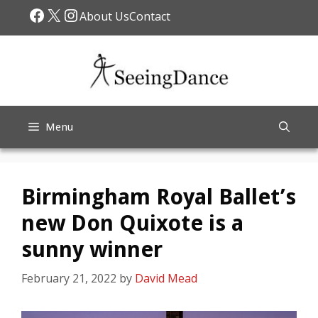
Skip
Facebook
X
Instagram
About Us
Contact
to
content
Menu
Birmingham Royal Ballet’s
new Don Quixote is a
sunny winner
February 21, 2022
by
David Mead