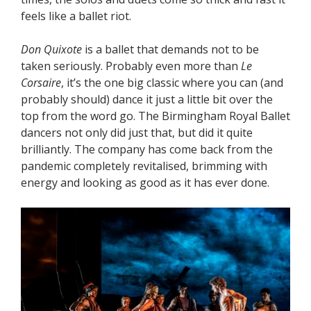
feels like a ballet riot.
Don Quixote
is a ballet that demands not to be
taken seriously. Probably even more than
Le
Corsaire
, it’s the one big classic where you can (and
probably should) dance it just a little bit over the
top from the word go. The Birmingham Royal Ballet
dancers not only did just that, but did it quite
brilliantly. The company has come back from the
pandemic completely revitalised, brimming with
energy and looking as good as it has ever done.