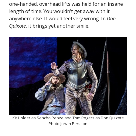
one-handed, overhead lifts was held for an insane
length of time. You wouldn’t get away with it
anywhere else. It would feel very wrong. In
Don
Quixote
, it brings yet another smile.
Kit Holder as Sancho Panza and Tom Rogers as Don Quixote
Photo Johan Persson