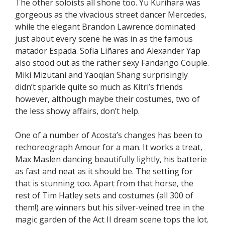
The other soloists all shone too. Yu Kurihara was
gorgeous as the vivacious street dancer Mercedes,
while the elegant Brandon Lawrence dominated
just about every scene he was in as the famous
matador Espada. Sofia Liñares and Alexander Yap
also stood out as the rather sexy Fandango Couple.
Miki Mizutani and Yaoqian Shang surprisingly
didn’t sparkle quite so much as Kitri’s friends
however, although maybe their costumes, two of
the less showy affairs, don’t help.
One of a number of Acosta’s changes has been to
rechoreograph Amour for a man. It works a treat,
Max Maslen dancing beautifully lightly, his batterie
as fast and neat as it should be. The setting for
that is stunning too. Apart from that horse, the
rest of Tim Hatley sets and costumes (all 300 of
them!) are winners but his silver-veined tree in the
magic garden of the Act II dream scene tops the lot.