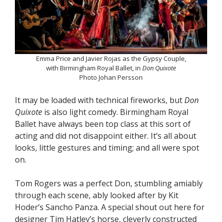
Emma Price and Javier Rojas as the Gypsy Couple,
with Birmingham Royal Ballet, in
Don Quixote
Photo Johan Persson
It may be loaded with technical fireworks, but
Don
Quixote
is also light comedy. Birmingham Royal
Ballet have always been top class at this sort of
acting and did not disappoint either. It’s all about
looks, little gestures and timing; and all were spot
on.
Tom Rogers was a perfect Don, stumbling amiably
through each scene, ably looked after by Kit
Hoder’s Sancho Panza. A special shout out here for
designer Tim Hatley’s horse, cleverly constructed