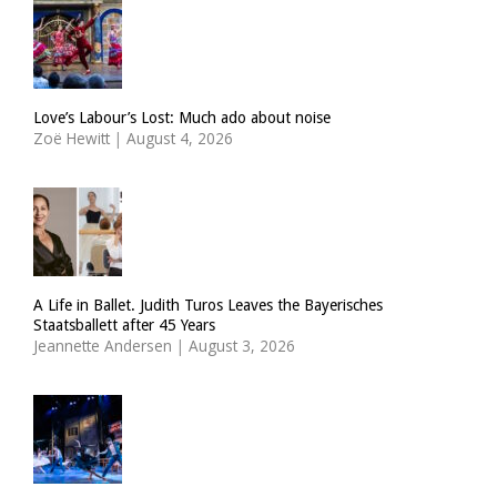
Love’s Labour’s Lost: Much ado about noise
Zoë Hewitt
|
August 4, 2026
A Life in Ballet. Judith Turos Leaves the Bayerisches
Staatsballett after 45 Years
Jeannette Andersen
|
August 3, 2026