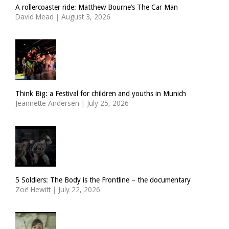
A rollercoaster ride: Matthew Bourne’s The Car Man
David Mead
|
August 3, 2026
Think Big: a Festival for children and youths in Munich
Jeannette Andersen
|
July 25, 2026
5 Soldiers: The Body is the Frontline – the documentary
Zoë Hewitt
|
July 22, 2026