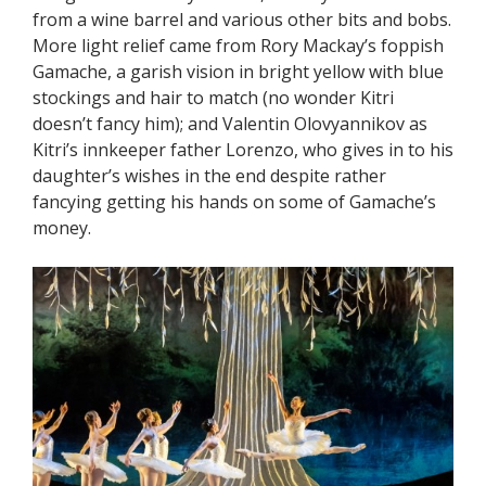
from a wine barrel and various other bits and bobs.
More light relief came from Rory Mackay’s foppish
Gamache, a garish vision in bright yellow with blue
stockings and hair to match (no wonder Kitri
doesn’t fancy him); and Valentin Olovyannikov as
Kitri’s innkeeper father Lorenzo, who gives in to his
daughter’s wishes in the end despite rather
fancying getting his hands on some of Gamache’s
money.