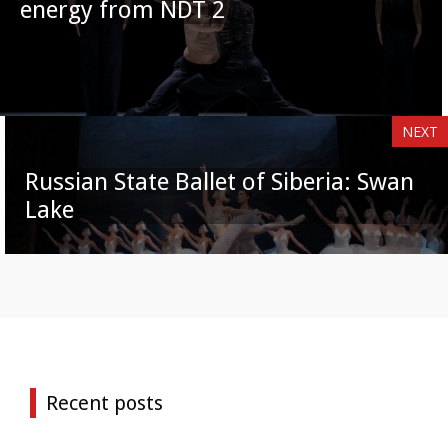
energy from NDT 2
NEXT
Russian State Ballet of Siberia: Swan
Lake
Recent posts