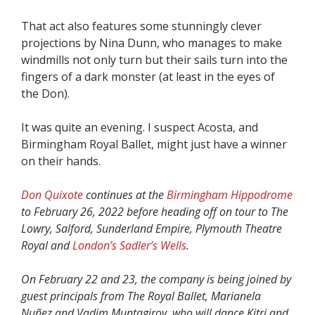
That act also features some stunningly clever
projections by Nina Dunn, who manages to make
windmills not only turn but their sails turn into the
fingers of a dark monster (at least in the eyes of
the Don).
It was quite an evening. I suspect Acosta, and
Birmingham Royal Ballet, might just have a winner
on their hands.
Don Quixote
continues at the
Birmingham Hippodrome
to February 26, 2022 before heading off on tour to The
Lowry, Salford, Sunderland Empire, Plymouth Theatre
Royal and
London’s Sadler’s Wells
.
On February 22 and 23, the company is being joined by
guest principals from The Royal Ballet, Marianela
Nuñez and Vadim Muntagirov, who will dance Kitri and