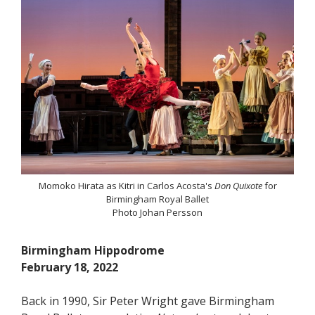
Momoko Hirata as Kitri in Carlos Acosta's
Don Quixote
for
Birmingham Royal Ballet
Photo Johan Persson
Birmingham Hippodrome
February 18, 2022
Back in 1990, Sir Peter Wright gave Birmingham