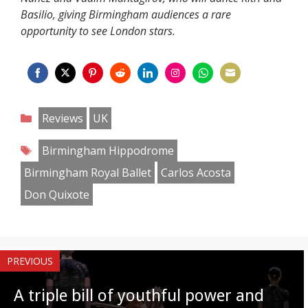
Basilio, giving Birmingham audiences a rare
opportunity to see London stars.
Share
Share
Share
Share
Share
Share
Share
Share
on
on
on
on
on
on
on
on
Categories
Reviews
UK
Facebook
Twitter
Pinterest
Reddit
LinkedIn
Instagram
WhatsApp
Email
Tags
Birmingham Hippodrome
Birmingham Royal Ballet
Carlos Acosta
Don Quixote
PREVIOUS
A triple bill of youthful power and