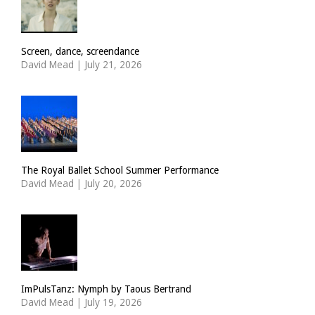
Screen, dance, screendance
David Mead
|
July 21, 2026
The Royal Ballet School Summer Performance
David Mead
|
July 20, 2026
ImPulsTanz: Nymph by Taous Bertrand
David Mead
|
July 19, 2026