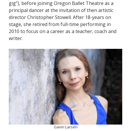
gig”), before joining Oregon Ballet Theatre as a
principal dancer at the invitation of then artistic
director Christopher Stowell. After 18-years on
stage, she retired from full-time performing in
2010 to focus on a career as a teacher, coach and
writer.
Gavin Larsen