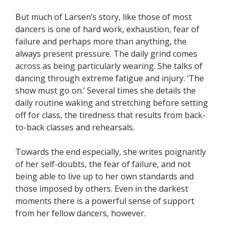
But much of Larsen’s story, like those of most
dancers is one of hard work, exhaustion, fear of
failure and perhaps more than anything, the
always present pressure. The daily grind comes
across as being particularly wearing. She talks of
dancing through extreme fatigue and injury. ‘The
show must go on.’ Several times she details the
daily routine waking and stretching before setting
off for class, the tiredness that results from back-
to-back classes and rehearsals.
Towards the end especially, she writes poignantly
of her self-doubts, the fear of failure, and not
being able to live up to her own standards and
those imposed by others. Even in the darkest
moments there is a powerful sense of support
from her fellow dancers, however.