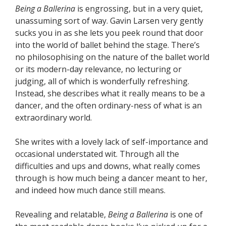
Being a Ballerina
is engrossing, but in a very quiet,
unassuming sort of way. Gavin Larsen very gently
sucks you in as she lets you peek round that door
into the world of ballet behind the stage. There’s
no philosophising on the nature of the ballet world
or its modern-day relevance, no lecturing or
judging, all of which is wonderfully refreshing.
Instead, she describes what it really means to be a
dancer, and the often ordinary-ness of what is an
extraordinary world.
She writes with a lovely lack of self-importance and
occasional understated wit. Through all the
difficulties and ups and downs, what really comes
through is how much being a dancer meant to her,
and indeed how much dance still means.
Revealing and relatable,
Being a Ballerina
is one of