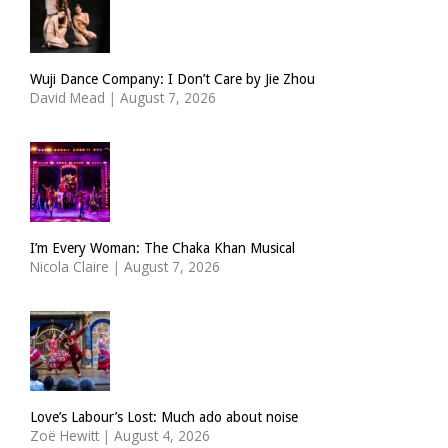
Wuji Dance Company: I Don’t Care by Jie Zhou
David Mead
|
August 7, 2026
I’m Every Woman: The Chaka Khan Musical
Nicola Claire
|
August 7, 2026
Love’s Labour’s Lost: Much ado about noise
Zoë Hewitt
|
August 4, 2026