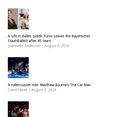
A Life in Ballet. Judith Turos Leaves the Bayerisches
Staatsballett after 45 Years
Jeannette Andersen
|
August 3, 2026
A rollercoaster ride: Matthew Bourne’s The Car Man
David Mead
|
August 3, 2026