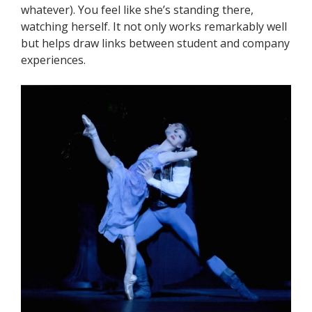
whatever). You feel like she’s standing there,
watching herself. It not only works remarkably well
but helps draw links between student and company
experiences.