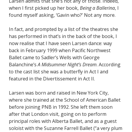
Larsen admits that she’s not any of those. Indeed,
when I first picked up her book,
Being a Ballerina
, I
found myself asking, ‘Gavin who?’ Not any more.
In fact, and prompted by a list of the theatres she
has performed in that’s in the back of the book, I
now realise that I have seen Larsen dance: way
back in February 1999 when Pacific Northwest
Ballet came to Sadler’s Wells with George
Balanchine’s
A Midsummer Night’s Dream
. According
to the cast list she was a butterfly in Act I and
featured in the Divertissement in Act II.
Larsen was born and raised in New York City,
where she trained at the School of American Ballet
before joining PNB in 1992. She left them soon
after that London visit, going on to perform
principal roles with Alberta Ballet, and as a guest
soloist with the Suzanne Farrell Ballet (“a very plum