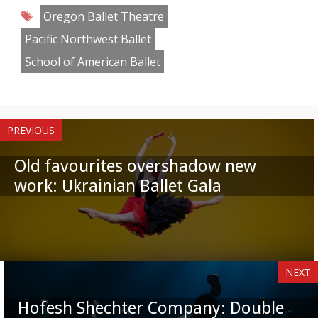
Tags
Oregon Ballet Theatre
Pacific Northwest Ballet
School of American Ballet
PREVIOUS
Old favourites overshadow new
work: Ukrainian Ballet Gala
NEXT
Hofesh Shechter Company: Double