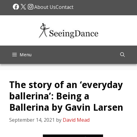
Skip
Facebook
X
Instagram
About Us
Contact
to
content
Menu
The story of an ‘everyday
ballerina’: Being a
Ballerina by Gavin Larsen
September 14, 2021
by
David Mead