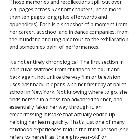
Those memories and recollections spill out over
226 pages across 57 short chapters, none more
than ten pages long (plus afterwords and
appendices). Each is a snapshot of a moment from
her career, at school and in dance companies, from
the mundane and unglamorous to the exhilaration,
and sometimes pain, of performances.
It’s not entirely chronological. The first section in
particular switches from childhood to adult and
back again, not unlike the way film or television
uses flashback. It opens with her first day at ballet
school in New York. Not knowing where to go, she
finds herself in a class too advanced for her, and
essentially fakes her way through it, an
embarrassing mistake that actually ended up
helping her learn quickly. That’s just one of many
childhood experiences told in the third person (she
refers to herself as ‘the eight-year-old’ or