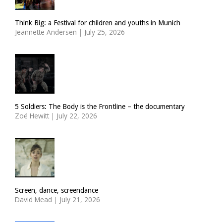
Think Big: a Festival for children and youths in Munich
Jeannette Andersen
|
July 25, 2026
5 Soldiers: The Body is the Frontline – the documentary
Zoë Hewitt
|
July 22, 2026
Screen, dance, screendance
David Mead
|
July 21, 2026