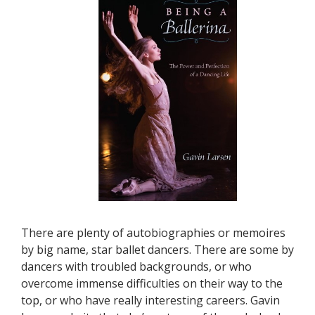
There are plenty of autobiographies or memoires
by big name, star ballet dancers. There are some by
dancers with troubled backgrounds, or who
overcome immense difficulties on their way to the
top, or who have really interesting careers. Gavin