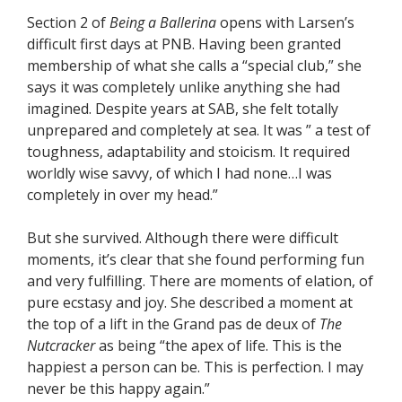
Section 2 of
Being a Ballerina
opens with Larsen’s
difficult first days at PNB. Having been granted
membership of what she calls a “special club,” she
says it was completely unlike anything she had
imagined. Despite years at SAB, she felt totally
unprepared and completely at sea. It was ” a test of
toughness, adaptability and stoicism. It required
worldly wise savvy, of which I had none…I was
completely in over my head.”
But she survived. Although there were difficult
moments, it’s clear that she found performing fun
and very fulfilling. There are moments of elation, of
pure ecstasy and joy. She described a moment at
the top of a lift in the Grand pas de deux of
The
Nutcracker
as being “the apex of life. This is the
happiest a person can be. This is perfection. I may
never be this happy again.”