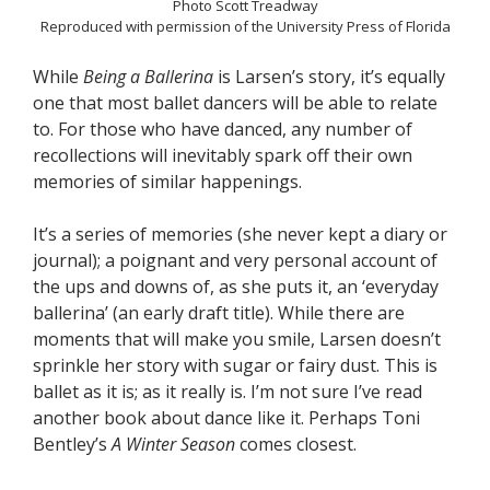
Photo Scott Treadway
Reproduced with permission of the University Press of Florida
While
Being a Ballerina
is Larsen’s story, it’s equally
one that most ballet dancers will be able to relate
to. For those who have danced, any number of
recollections will inevitably spark off their own
memories of similar happenings.
It’s a series of memories (she never kept a diary or
journal); a poignant and very personal account of
the ups and downs of, as she puts it, an ‘everyday
ballerina’ (an early draft title). While there are
moments that will make you smile, Larsen doesn’t
sprinkle her story with sugar or fairy dust. This is
ballet as it is; as it really is. I’m not sure I’ve read
another book about dance like it. Perhaps Toni
Bentley’s
A Winter Season
comes closest.