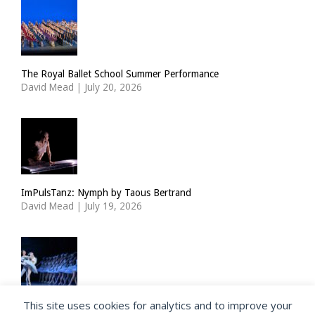
The Royal Ballet School Summer Performance
David Mead
|
July 20, 2026
ImPulsTanz: Nymph by Taous Bertrand
David Mead
|
July 19, 2026
This site uses cookies for analytics and to improve your
State Ballet of Georgia: Swan Lake