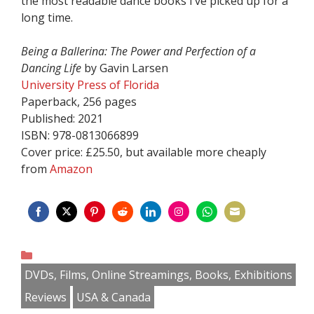
the most readable dance books I’ve picked up for a
long time.
Being a Ballerina: The Power and Perfection of a
Dancing Life
by Gavin Larsen
University Press of Florida
Paperback, 256 pages
Published: 2021
ISBN: 978-0813066899
Cover price: £25.50, but available more cheaply
from
Amazon
Share
Share
Share
Share
Share
Share
Share
Share
on
on
on
on
on
on
on
on
Categories
Facebook
Twitter
Pinterest
Reddit
LinkedIn
Instagram
WhatsApp
Email
DVDs, Films, Online Streamings, Books, Exhibitions
Reviews
USA & Canada