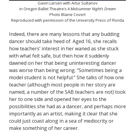
Gavin Larsen with Artur Sultanov
in Oregon Ballet Theatre’s
A Midsummer Night’s Dream
Photo Blaine Covert
Reproduced with permission of the University Press of Florida
Indeed, there are many lessons that any budding
dancer should take heed of. Aged 16, she recalls
how teachers’ interest in her waned as she stuck
with what felt safe, but then how it suddenly
dawned on her that being uninteresting dancer
was worse than being wrong. “Sometimes being a
model student is not helpful.” She talks of how one
teacher (although most people in her story are
named, a number of the SAB teachers are not) took
her to one side and opened her eyes to the
possibilities she had as a dancer, and perhaps more
importantly as an artist, making it clear that she
could just coast along in a sea of mediocrity or
make something of her career.