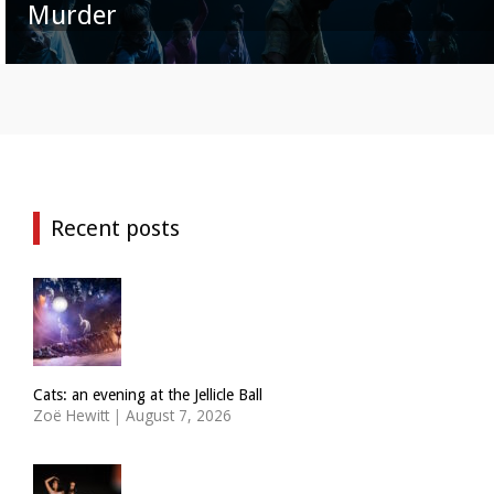
Murder
Recent posts
Cats: an evening at the Jellicle Ball
Zoë Hewitt
|
August 7, 2026