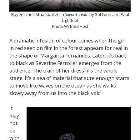
Bayerisches Staatsballett in
Silent Scream
by Sol Léon and Paul
Lightfoot
Photo Wilfried Hösl
A dramatic infusion of colour comes when the girl
in red seen on film in the forest appears for real in
the shape of Margarita Fernandes. Later, it’s back
to black as Séverine Ferrolier emerges from the
audience. The train of her dress fills the whole
stage. It’s a sea of material that sure enough starts
to move like waves on the ocean as she walks
slowly away from us into the black void.
It
may
not
be
with