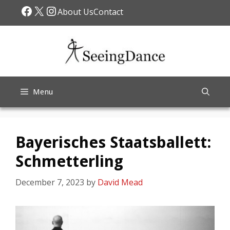
Skip
Facebook
X
Instagram
About Us
Contact
to
content
Menu
Bayerisches Staatsballett:
Schmetterling
December 7, 2023
by
David Mead