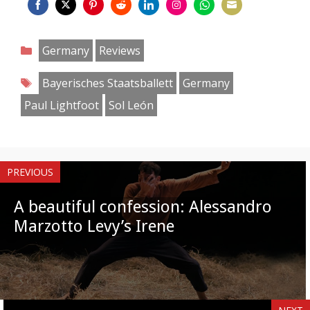
Share
Share
Share
Share
Share
Share
Share
Share
on
on
on
on
on
on
on
on
Categories
Germany
Reviews
Facebook
Twitter
Pinterest
Reddit
LinkedIn
Instagram
WhatsApp
Email
Tags
Bayerisches Staatsballett
Germany
Paul Lightfoot
Sol León
PREVIOUS
A beautiful confession: Alessandro
Marzotto Levy’s Irene