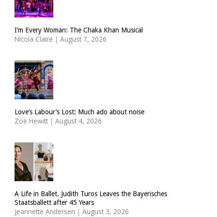
I’m Every Woman: The Chaka Khan Musical
Nicola Claire
|
August 7, 2026
Love’s Labour’s Lost: Much ado about noise
Zoë Hewitt
|
August 4, 2026
A Life in Ballet. Judith Turos Leaves the Bayerisches
Staatsballett after 45 Years
Jeannette Andersen
|
August 3, 2026