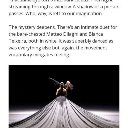
streaming through a window. A shadow of a person
passes. Who, why, is left to our imagination.
The mystery deepens. There’s an intimate duet for
the bare-chested Matteo Dilaghi and Bianca
Teixeira, both in white. It was superbly danced as
was everything else but, again, the movement
vocabulary mitigates feeling.