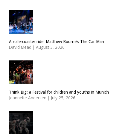
A rollercoaster ride: Matthew Bourne’s The Car Man
David Mead
|
August 3, 2026
Think Big: a Festival for children and youths in Munich
Jeannette Andersen
|
July 25, 2026