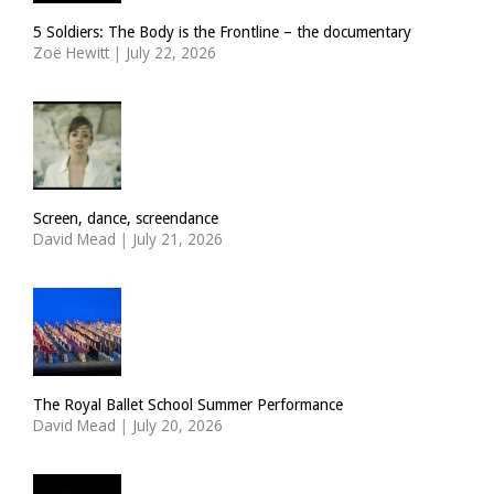
5 Soldiers: The Body is the Frontline – the documentary
Zoë Hewitt
|
July 22, 2026
Screen, dance, screendance
David Mead
|
July 21, 2026
The Royal Ballet School Summer Performance
David Mead
|
July 20, 2026