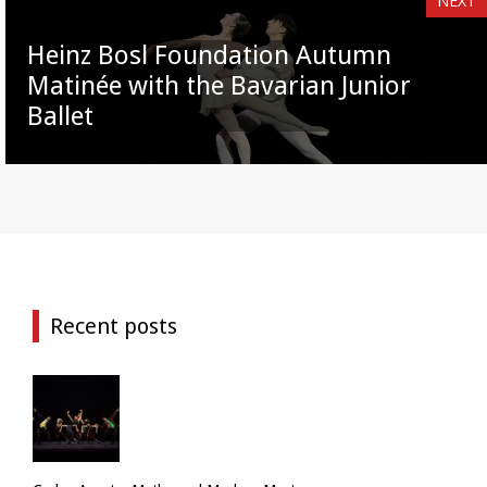
NEXT
Heinz Bosl Foundation Autumn
Matinée with the Bavarian Junior
Ballet
Recent posts