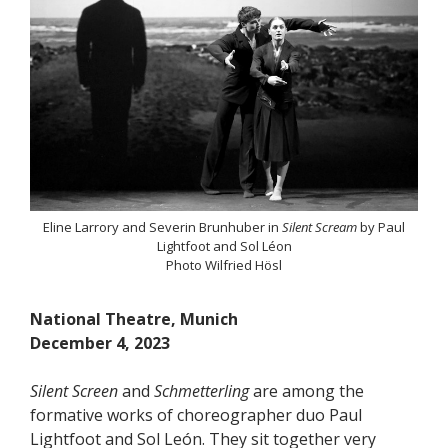
Eline Larrory and Severin Brunhuber in
Silent Scream
by Paul
Lightfoot and Sol Léon
Photo Wilfried Hösl
National Theatre, Munich
December 4, 2023
Silent Screen
and
Schmetterling
are among the
formative works of choreographer duo Paul
Lightfoot and Sol León. They sit together very