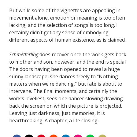
But while some of the vignettes are appealing in
movement alone, emotion or meaning is too often
lacking, and the selection of songs is too long. I
certainly didn’t get any sense of embodying
different aspects of human existence, as is claimed.
Schmetterling
does recover once the work gets back
to mother and son, however, and the end is special.
The doors having been opened to reveal a huge
sunny landscape, she dances freely to “Nothing
matters when we’re dancing,” but fate is about to
intervene. The final moments, and certainly the
work’s loveliest, sees one dancer slowing drawing
back the screen on which the picture is projected.
Leaving just darkness, just memories, it is
heartbreaking. A chapter, a life closing.