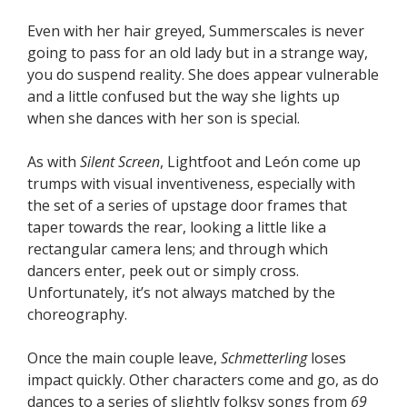
Even with her hair greyed, Summerscales is never
going to pass for an old lady but in a strange way,
you do suspend reality. She does appear vulnerable
and a little confused but the way she lights up
when she dances with her son is special.
As with
Silent Screen
, Lightfoot and León come up
trumps with visual inventiveness, especially with
the set of a series of upstage door frames that
taper towards the rear, looking a little like a
rectangular camera lens; and through which
dancers enter, peek out or simply cross.
Unfortunately, it’s not always matched by the
choreography.
Once the main couple leave,
Schmetterling
loses
impact quickly. Other characters come and go, as do
dances to a series of slightly folksy songs from
69