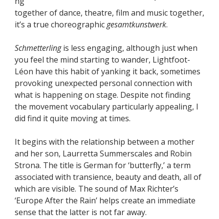
ng
together of dance, theatre, film and music together,
it’s a true choreographic
gesamtkunstwerk
.
Schmetterling
is less engaging, although just when
you feel the mind starting to wander, Lightfoot-
Léon have this habit of yanking it back, sometimes
provoking unexpected personal connection with
what is happening on stage. Despite not finding
the movement vocabulary particularly appealing, I
did find it quite moving at times.
It begins with the relationship between a mother
and her son, Laurretta Summerscales and Robin
Strona. The title is German for ‘butterfly,’ a term
associated with transience, beauty and death, all of
which are visible. The sound of Max Richter’s
‘Europe After the Rain’ helps create an immediate
sense that the latter is not far away.