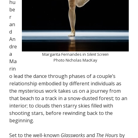
hu
be
r
an
d
An
dre
a
Margarita Fernandes in
Silent Screen
Photo Nicholas MacKay
Ma
rin
o lead the dance through phases of a couple’s
relationship embodied by different individuals as
the mysterious work takes us on a journey from
that beach to a track in a snow-dusted forest; to an
interior; to clouds then starry skies filled with
shooting stars, before rewinding back to the
beginning.
Set to the well-known
Glassworks
and
The Hours
by