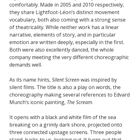
comfortably. Made in 2005 and 2010 respectively,
they share Lightfoot-Léon’s distinct movement
vocabulary, both also coming with a strong sense
of theatricality. While neither work has a linear
narrative, elements of story, and in particular
emotion are written deeply, especially in the first.
Both were also excellently danced, the whole
company meeting the very different choreographic
demands well.
As its name hints,
Silent Screen
was inspired by
silent films. The title is also a play on words, the
choreography making several references to Edvard
Munch’s iconic painting,
The Scream
.
It opens with a black and white film of the sea
breaking on a grimly dark shore, projected onto
three connected upstage screens. Three people
stand, backs to us, looking out. It turns out that