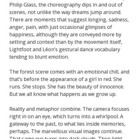
Philip Glass, the choreography dips in and out of
scenes, not unlike the way dreams jump around.
There are moments that suggest longing, sadness,
anger, pain, with just occasional glimpses of
happiness, although they are conveyed more by
setting and context than by the movement itself,
Lightfoot and Léon’s gestural dance vocabulary
tending to blunt emotion.
The forest scene comes with an emotional chill, and
that’s before the appearance of a girl in red. She
runs. She stops. She has the beauty of innocence.
But we all know what happens as we grow up.
Reality and metaphor combine. The camera focuses
right in on an eye, which turns into a whirlpool. A
gateway to the past, to what lies inside memories,
perhaps. The marvellous visual images continue.
That same eye turns into dark clouds. Then light