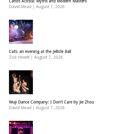
Carlos Acosta: Myths and Modern Masters
David Mead
|
August 7, 2026
Cats: an evening at the Jellicle Ball
Zoë Hewitt
|
August 7, 2026
Wuji Dance Company: I Don’t Care by Jie Zhou
David Mead
|
August 7, 2026