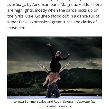
Love Songs
by American band Magnetic Fields. There
are highlights, mostly when the dance picks up on
the lyrics. Osiel Gouneo stood out in a dance full of
super facial expression, great turns and clarity of
movement.
Loretta Summerscales and Robin Strona in
Schmetterling
Photo Carlos Quezada