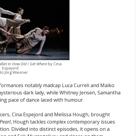
llet in
How Did I Get Where
by Cina
Espejord
to Jörg Wiesner
rformances notably madcap Luca Curreli and Maiko
ysterious dark lady, while Whitney Jensen, Samantha
ring pace of dance laced with humour.
cers, Cina Espejord and Melissa Hough, brought
 Pearl
, Hough tackles complex contemporary issues
n. Divided into distinct episodes, it opens on a