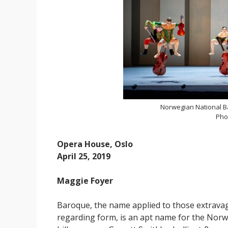
Norwegian National Ba
Pho
Opera House, Oslo
April 25, 2019
Maggie Foyer
Baroque, the name applied to those extrava
regarding form, is an apt name for the Norw