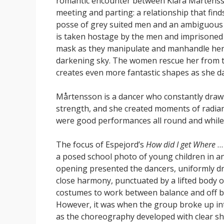
romantic encounter between Klara Mårtenss
meeting and parting: a relationship that fin
posse of grey suited men and an ambiguous 
is taken hostage by the men and imprisoned 
mask as they manipulate and manhandle her c
darkening sky. The women rescue her from t
creates even more fantastic shapes as she d
Mårtensson is a dancer who constantly draws 
strength, and she created moments of radiant
were good performances all round and while t
The focus of Espejord’s
How did I get Where
… 
a posed school photo of young children in an
opening presented the dancers, uniformly dr
close harmony, punctuated by a lifted body 
costumes to work between balance and off ba
However, it was when the group broke up int
as the choreography developed with clear sh