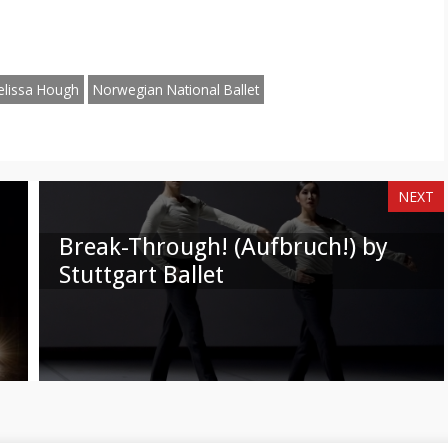
n
on
am
hatsApp
Email
elissa Hough
Norwegian National Ballet
NEXT
Break-Through! (Aufbruch!) by
Stuttgart Ballet