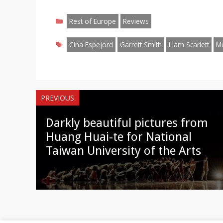
on
on
on
on
on
on
o
Categories
Facebook
Twitter
Pinterest
Reddit
LinkedIn
Instagr
W
Rest of Europe
Reviews
Tags
Cina Espejord
Garrett Smith
Liam Scarlett
M
PREVIOUS
Darkly beautiful pictures from
Huang Huai-te for National
Taiwan University of the Arts