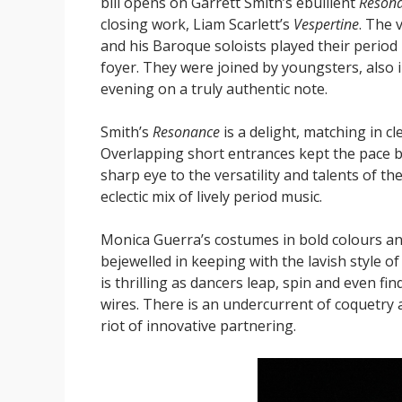
bill opens on Garrett Smith’s ebullient
Reson
closing work, Liam Scarlett’s
Vespertine
. The 
and his Baroque soloists played their period
foyer. They were joined by youngsters, also i
evening on a truly authentic note.
Smith’s
Resonance
is a delight, matching in c
Overlapping short entrances kept the pace
sharp eye to the versatility and talents of 
eclectic mix of lively period music.
Monica Guerra’s costumes in bold colours a
bejewelled in keeping with the lavish style 
is thrilling as dancers leap, spin and even fi
wires. There is an undercurrent of coquetry a
riot of innovative partnering.