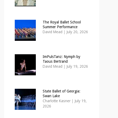
The Royal Ballet School
Summer Performance
David Mead
|
July 20, 2026
ImPulsTanz: Nymph by
Taous Bertrand
David Mead
|
July 19, 2026
State Ballet of Georgia:
Swan Lake
Charlotte Kasner
|
July 19,
2026