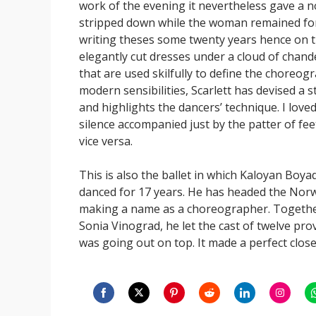
work of the evening it nevertheless gave a 
stripped down while the woman remained forma
writing theses some twenty years hence on t
elegantly cut dresses under a cloud of chand
that are used skilfully to define the choreogra
modern sensibilities, Scarlett has devised a s
and highlights the dancers’ technique. I love
silence accompanied just by the patter of f
vice versa.
This is also the ballet in which Kaloyan Boy
danced for 17 years. He has headed the Norwe
making a name as a choreographer. Togethe
Sonia Vinograd, he let the cast of twelve pro
was going out on top. It made a perfect close
Share
Share
Share
Share
Share
Share
S