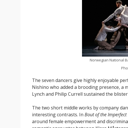
Norwegian National Ba
Pho
The seven dancers give highly enjoyable pe
Nishino who added a brooding presence, a m
Lynch and Philip Currell sustained the bliste
The two short middle works by company dan
interesting contrasts. In
Bout of the Imperfect
around female empowerment and discriminatio