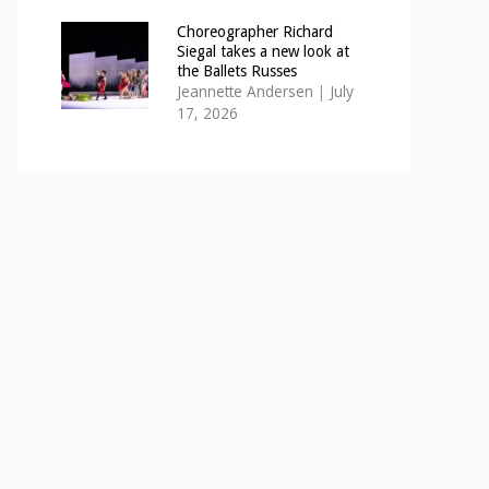
Choreographer Richard
Siegal takes a new look at
the Ballets Russes
Jeannette Andersen
|
July
17, 2026