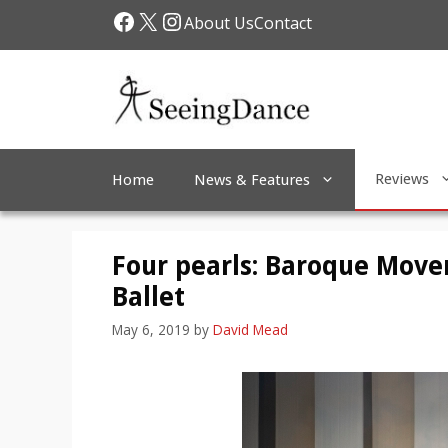
Skip
Facebook
X
Instagram
About Us
Contact
to
content
Reviews
Home
News & Features
Four pearls: Baroque Mov
Ballet
May 6, 2019
by
David Mead