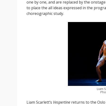
one by one, and are replaced by the onstage m
to place the all ideas expressed in the prog
choreographic study.
Liam S
Pho
Liam Scarlett’s
Vespertine
returns to the Oslo