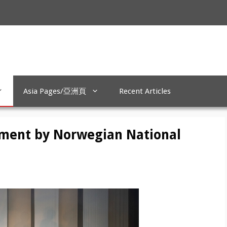
Asia Pages/亞洲頁
Recent Articles
ement by Norwegian National