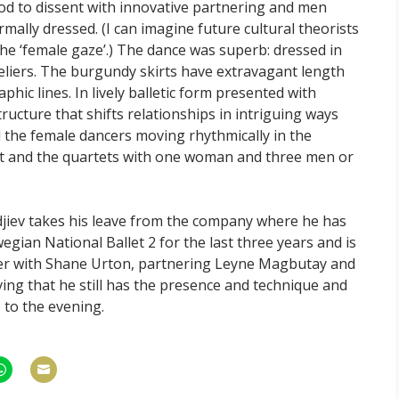
nod to dissent with innovative partnering and men
lly dressed. (I can imagine future cultural theorists
he ‘female gaze’.) The dance was superb: dressed in
eliers. The burgundy skirts have extravagant length
phic lines. In lively balletic form presented with
tructure that shifts relationships in intriguing ways
d the female dancers moving rhythmically in the
eet and the quartets with one woman and three men or
adjiev takes his leave from the company where he has
gian National Ballet 2 for the last three years and is
r with Shane Urton, partnering Leyne Magbutay and
ving that he still has the presence and technique and
 to the evening.
hare
Share