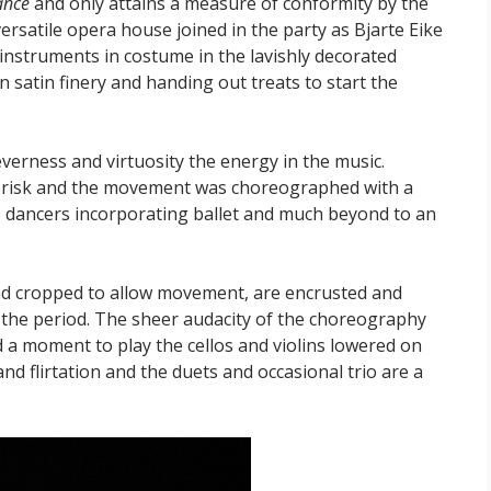
ance
and only attains a measure of conformity by the
versatile opera house joined in the party as Bjarte Eike
 instruments in costume in the lavishly decorated
n satin finery and handing out treats to start the
leverness and virtuosity the energy in the music.
 brisk and the movement was choreographed with a
the dancers incorporating ballet and much beyond to an
nd cropped to allow movement, are encrusted and
of the period. The sheer audacity of the choreography
nd a moment to play the cellos and violins lowered on
nd flirtation and the duets and occasional trio are a