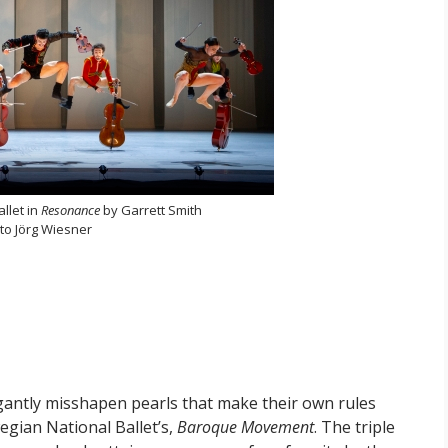
llet in
Resonance
by Garrett Smith
to Jörg Wiesner
gantly misshapen pearls that make their own rules
egian National Ballet’s,
Baroque Movement
. The triple