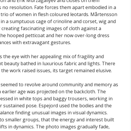
on and Erik Murzagaliyev and closes on them
ds no resolution. Fate forces them apart embodied in a
trio of women in flesh coloured leotards. Mårtensson
in a sumptuous cage of crinoline and corset, wig and
reating fascinating images of cloth against a
he hooped petticoat and her now over-long dress
ances with extravagant gestures.
the eye with her appealing mix of fragility and
 beauty bathed in luxurious fabric and lights. There
he work raised issues, its target remained elusive.
seemed to revolve around community and memory as
 earlier age was projected on the backcloth. The
essed in white tops and baggy trousers, working in
or sustained pose. Espejord used the bodies and the
lance finding unusual images in visual dynamics.
o smaller groups, that the energy and interest built
ifts in dynamics. The photo images gradually fade,