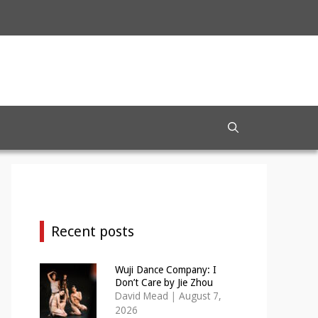
Recent posts
Wuji Dance Company: I
Don’t Care by Jie Zhou
David Mead
|
August 7,
2026