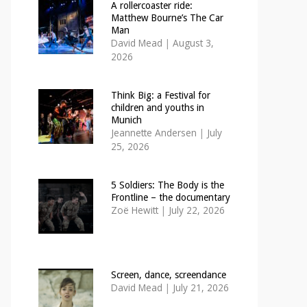
A rollercoaster ride:
Matthew Bourne’s The Car
Man
David Mead
|
August 3,
2026
Think Big: a Festival for
children and youths in
Munich
Jeannette Andersen
|
July
25, 2026
5 Soldiers: The Body is the
Frontline – the documentary
Zoë Hewitt
|
July 22, 2026
Screen, dance, screendance
David Mead
|
July 21, 2026