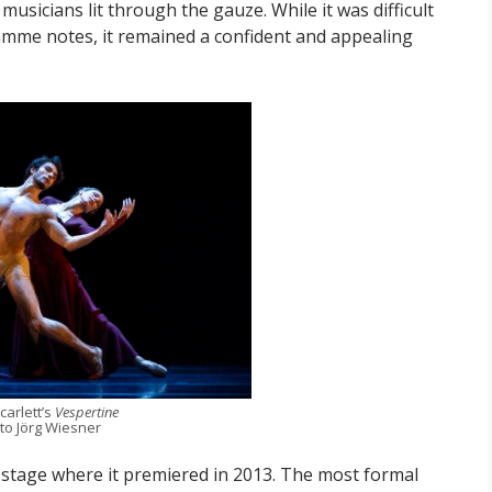
usicians lit through the gauze. While it was difficult
ramme notes, it remained a confident and appealing
carlett’s
Vespertine
to Jörg Wiesner
 stage where it premiered in 2013. The most formal