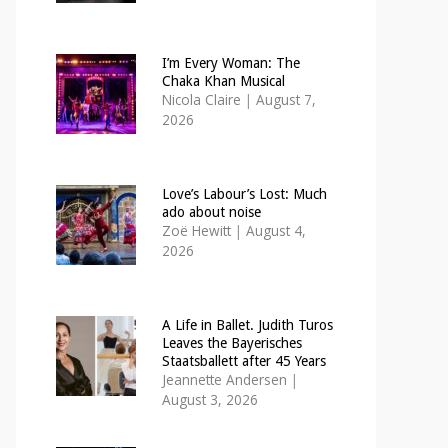
I’m Every Woman: The
Chaka Khan Musical
Nicola Claire
|
August 7,
2026
Love’s Labour’s Lost: Much
ado about noise
Zoë Hewitt
|
August 4,
2026
A Life in Ballet. Judith Turos
Leaves the Bayerisches
Staatsballett after 45 Years
Jeannette Andersen
|
August 3, 2026