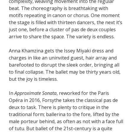
complexity, weaving movement into the regular
beat. The choreography is breathtaking with
motifs repeating in canon or chorus. One moment
the stage is filled with thirteen dancers, the next it’s
just one, before a cluster of pas de deux couples
arrive to share the space. The variety is endless.
Anna Khamzina gets the Issey Miyaki dress and
charges in like an uninvited guest, hair array and
barefooted to disrupt the sleek order, bringing all
to final collapse. The ballet may be thirty years old,
but the joy is timeless.
In
Approximate Sonata
, reworked for the Paris
Opéra in 2016, Forsythe takes the classical pas de
deux to task. There is plenty to critique in the
traditional form; ballerina to the fore, lifted by the
male porteur behind, as often as not with a face full
of tutu. But ballet of the 21st-century is a quite