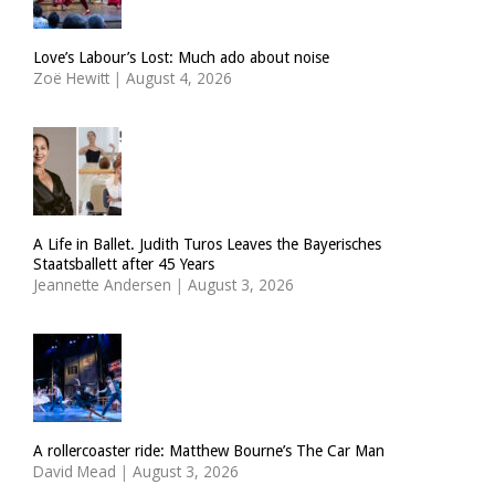
Love’s Labour’s Lost: Much ado about noise
Zoë Hewitt
|
August 4, 2026
A Life in Ballet. Judith Turos Leaves the Bayerisches
Staatsballett after 45 Years
Jeannette Andersen
|
August 3, 2026
A rollercoaster ride: Matthew Bourne’s The Car Man
David Mead
|
August 3, 2026