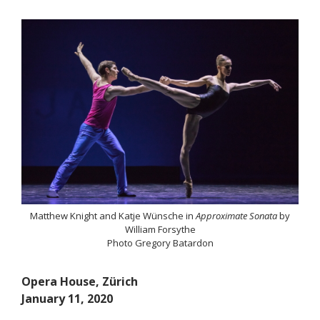
Matthew Knight and Katje Wünsche in
Approximate Sonata
by
William Forsythe
Photo Gregory Batardon
Opera House, Z
ü
rich
January 11, 2020