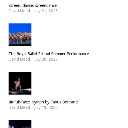
Screen, dance, screendance
David Mead
|
July 21, 2026
The Royal Ballet School Summer Performance
David Mead
|
July 20, 2026
ImPulsTanz: Nymph by Taous Bertrand
David Mead
|
July 19, 2026