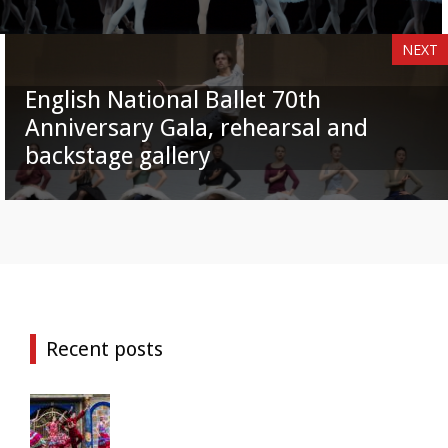
NEXT
English National Ballet 70th
Anniversary Gala, rehearsal and
backstage gallery
Recent posts