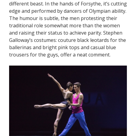
different beast. In the hands of Forsythe, it’s cutting
edge and performed by dancers of Olympian ability.
The humour is subtle, the men protesting their
traditional role somewhat more than the women
and raising their status to achieve parity. Stephen
Galloway’s costumes: couture black leotards for the
ballerinas and bright pink tops and casual blue
trousers for the guys, offer a neat comment.