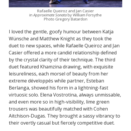
Rafaelle Queiroz and Jan Casier
in
Approximate Sonata
by William Forsythe
Photo Gregory Batardon
I loved the gentle, goofy humour between Katja
Wünsche and Matthew Knight as they took the
duet to new spaces, while Rafaelle Queiroz and Jan
Casier offered a more candid relationship defined
by the crystal clarity of their technique. The third
duet featured Khamzina drawing, with exquisite
leisureliness, each morsel of beauty from her
extreme développés while partner, Esteban
Berlanga, showed his form in a lightning-fast
virtuosic solo. Elena Vostrotina, always unmissable,
and even more so in high-visibility, lime green
trousers was beautifully matched with Cohen
Aitchison-Dugas. They brought a sassy vibrancy to
their overtly casual but fiercely competitive duet.