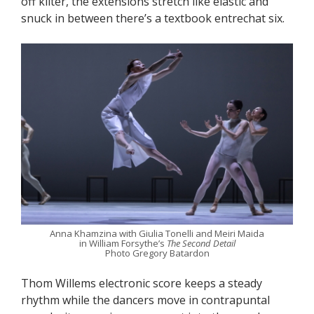
off kilter, the extensions stretch like elastic and
snuck in between there’s a textbook entrechat six.
Anna Khamzina with Giulia Tonelli and Meiri Maida
in William Forsythe’s
The Second Detail
Photo Gregory Batardon
Thom Willems electronic score keeps a steady
rhythm while the dancers move in contrapuntal