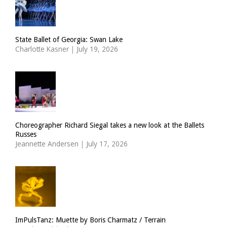
State Ballet of Georgia: Swan Lake
Charlotte Kasner
|
July 19, 2026
Choreographer Richard Siegal takes a new look at the Ballets
Russes
Jeannette Andersen
|
July 17, 2026
ImPulsTanz: Muette by Boris Charmatz / Terrain