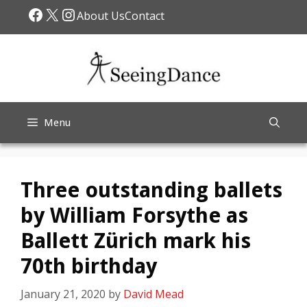
Skip
Facebook
X
Instagram
About Us
Contact
to
content
Menu
Three outstanding ballets
by William Forsythe as
Ballett Zürich mark his
70th birthday
January 21, 2020
by
David Mead