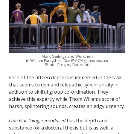
Mark Geilings and Wei Chen
in William Forsythe’s
One Flat Thing, reproduced
Photo Gregory Batardon
Each of the fifteen dancers is immersed in the task
that seems to demand telepathic synchronicity in
addition to skilful group co-ordination. They
achieve this expertly while Thom Willems score of
harsh, splintering sounds, creates an edgy urgency.
One Flat Thing, reproduced
has the depth and
substance for a doctoral thesis but is as well, a