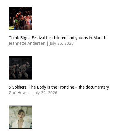
Think Big: a Festival for children and youths in Munich
Jeannette Andersen
|
July 25, 2026
5 Soldiers: The Body is the Frontline – the documentary
Zoë Hewitt
|
July 22, 2026