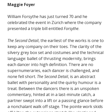
Maggie Foyer
William Forsythe has just turned 70 and he
celebrated the event in Zürich where the company
presented a triple bill entitled
Forsythe
.
The Second Detail
, the earliest of the works is one to
keep any company on their toes. The clarity of the
silvery grey box set and costumes and the technical
language: ballet of thrusting modernity, brings
each dancer into high definition. There are no
supernumeraries, each dancer is challenged, and
none fell short.
The Second Detail
, is an abstract
ballet with personality and the quirky humour is a
treat. Between the dancers there is an unspoken
commentary, hinted at in a last-minute catch, a
partner swept into a lift or a passing glance before
a nonchalant walk off stage. The pointe work skids