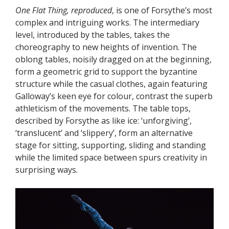
One Flat Thing, reproduced
, is one of Forsythe’s most
complex and intriguing works. The intermediary
level, introduced by the tables, takes the
choreography to new heights of invention. The
oblong tables, noisily dragged on at the beginning,
form a geometric grid to support the byzantine
structure while the casual clothes, again featuring
Galloway’s keen eye for colour, contrast the superb
athleticism of the movements. The table tops,
described by Forsythe as like ice: ‘unforgiving’,
‘translucent’ and ‘slippery’, form an alternative
stage for sitting, supporting, sliding and standing
while the limited space between spurs creativity in
surprising ways.