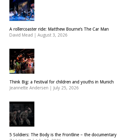
A rollercoaster ride: Matthew Bourne’s The Car Man
David Mead
|
August 3, 2026
Think Big: a Festival for children and youths in Munich
Jeannette Andersen
|
July 25, 2026
5 Soldiers: The Body is the Frontline – the documentary