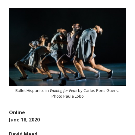
Ballet Hispanico in
Waiting for Pepe
by Carlos Pons Guerra
Photo Paula Lobo
Online
June 18, 2020
David Mead