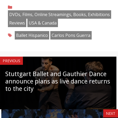
on
on
on
on
on
on
on
on
Categories
Facebook
Twitter
Pinterest
Reddit
LinkedIn
Instagram
WhatsApp
Email
DVDs, Films, Online Streamings, Books, Exhibitions
Reviews
USA & Canada
Tags
Ballet Hispanico
Carlos Pons Guerra
PREVIOUS
Stuttgart Ballet and Gauthier Dance
announce plans as live dance returns
to the city
NEXT