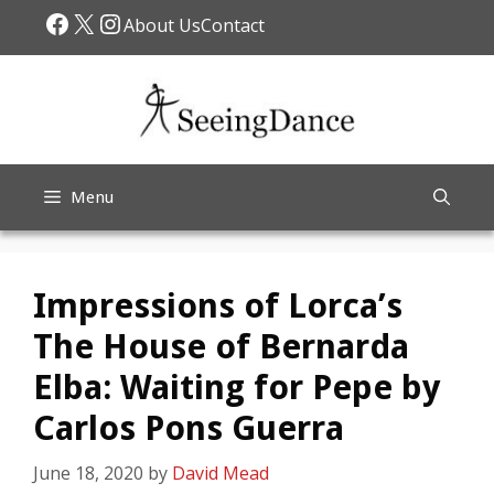
Skip
Facebook
X
Instagram
About Us
Contact
to
content
Menu
Impressions of Lorca’s
The House of Bernarda
Elba: Waiting for Pepe by
Carlos Pons Guerra
June 18, 2020
by
David Mead