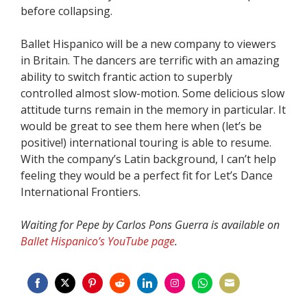
before collapsing.
Ballet Hispanico will be a new company to viewers
in Britain. The dancers are terrific with an amazing
ability to switch frantic action to superbly
controlled almost slow-motion. Some delicious slow
attitude turns remain in the memory in particular. It
would be great to see them here when (let’s be
positive!) international touring is able to resume.
With the company’s Latin background, I can’t help
feeling they would be a perfect fit for Let’s Dance
International Frontiers.
Waiting for Pepe by Carlos Pons Guerra is available on
Ballet Hispanico’s YouTube page
.
Share
Share
Share
Share
Share
Share
Share
Share