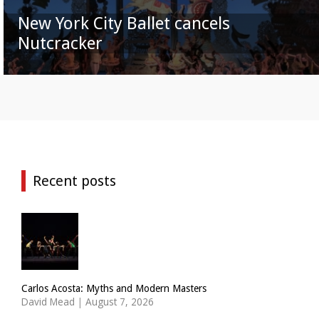
New York City Ballet cancels
Nutcracker
Recent posts
Carlos Acosta: Myths and Modern Masters
David Mead
|
August 7, 2026