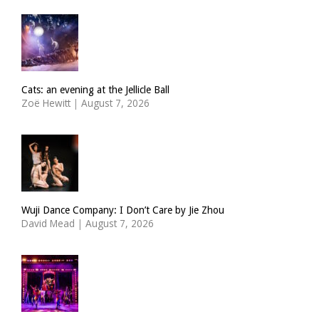
Cats: an evening at the Jellicle Ball
Zoë Hewitt
|
August 7, 2026
Wuji Dance Company: I Don’t Care by Jie Zhou
David Mead
|
August 7, 2026