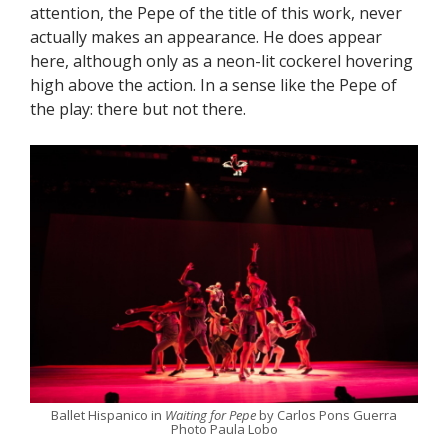
attention, the Pepe of the title of this work, never
actually makes an appearance. He does appear
here, although only as a neon-lit cockerel hovering
high above the action. In a sense like the Pepe of
the play: there but not there.
Ballet Hispanico in
Waiting for Pepe
by Carlos Pons Guerra
Photo Paula Lobo