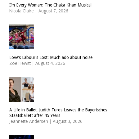
I’m Every Woman: The Chaka Khan Musical
Nicola Claire
|
August 7, 2026
Love’s Labour’s Lost: Much ado about noise
Zoë Hewitt
|
August 4, 2026
A Life in Ballet. Judith Turos Leaves the Bayerisches
Staatsballett after 45 Years
Jeannette Andersen
|
August 3, 2026