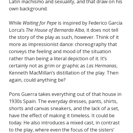
Latin machismo and sexuality, and that draw on his
own background.
While
Waiting for Pepe
is inspired by Federico García
Lorca’s
The House of Bernarda Alba
, it does not tell
the story of the play as such, however. Think of it
more as impressionist dance: choreography that
conveys the feeling and mood of the situation
rather than being a literal depiction of it. It’s
certainly not as grim or graphic as
Las Hermanas
,
Kenneth MacMillan’s distillation of the play. Then
again, could anything be?
Pons Guerra takes everything out of that house in
1930s Spain. The everyday dresses, pants, shirts,
shorts and canvas sneakers, and the lack of a set,
have the effect of making it timeless. It could be
today. He also introduces a mixed cast, in contrast
to the play, where even the focus of the sisters’