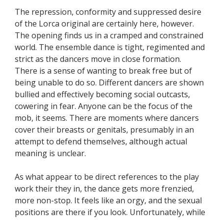
The repression, conformity and suppressed desire
of the Lorca original are certainly here, however.
The opening finds us in a cramped and constrained
world. The ensemble dance is tight, regimented and
strict as the dancers move in close formation.
There is a sense of wanting to break free but of
being unable to do so. Different dancers are shown
bullied and effectively becoming social outcasts,
cowering in fear. Anyone can be the focus of the
mob, it seems. There are moments where dancers
cover their breasts or genitals, presumably in an
attempt to defend themselves, although actual
meaning is unclear.
As what appear to be direct references to the play
work their they in, the dance gets more frenzied,
more non-stop. It feels like an orgy, and the sexual
positions are there if you look. Unfortunately, while