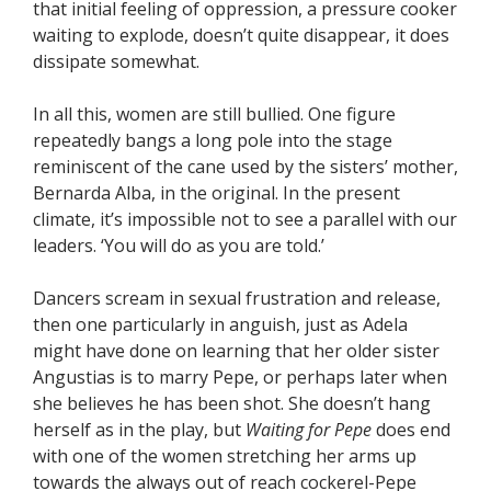
that initial feeling of oppression, a pressure cooker
waiting to explode, doesn’t quite disappear, it does
dissipate somewhat.
In all this, women are still bullied. One figure
repeatedly bangs a long pole into the stage
reminiscent of the cane used by the sisters’ mother,
Bernarda Alba, in the original. In the present
climate, it’s impossible not to see a parallel with our
leaders. ‘You will do as you are told.’
Dancers scream in sexual frustration and release,
then one particularly in anguish, just as Adela
might have done on learning that her older sister
Angustias is to marry Pepe, or perhaps later when
she believes he has been shot. She doesn’t hang
herself as in the play, but
Waiting for Pepe
does end
with one of the women stretching her arms up
towards the always out of reach cockerel-Pepe