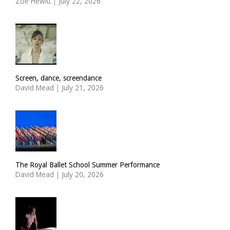
Zoë Hewitt
|
July 22, 2026
Screen, dance, screendance
David Mead
|
July 21, 2026
The Royal Ballet School Summer Performance
David Mead
|
July 20, 2026