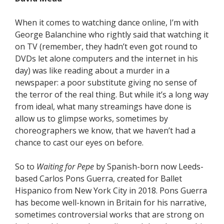
When it comes to watching dance online, I’m with
George Balanchine who rightly said that watching it
on TV (remember, they hadn’t even got round to
DVDs let alone computers and the internet in his
day) was like reading about a murder in a
newspaper: a poor substitute giving no sense of
the terror of the real thing. But while it’s a long way
from ideal, what many streamings have done is
allow us to glimpse works, sometimes by
choreographers we know, that we haven’t had a
chance to cast our eyes on before.
So to
Waiting for Pepe
by Spanish-born now Leeds-
based Carlos Pons Guerra, created for Ballet
Hispanico from New York City in 2018. Pons Guerra
has become well-known in Britain for his narrative,
sometimes controversial works that are strong on