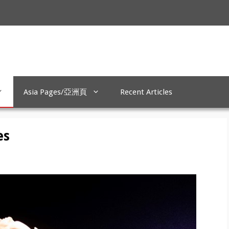
Asia Pages/亞洲頁
Recent Articles
es