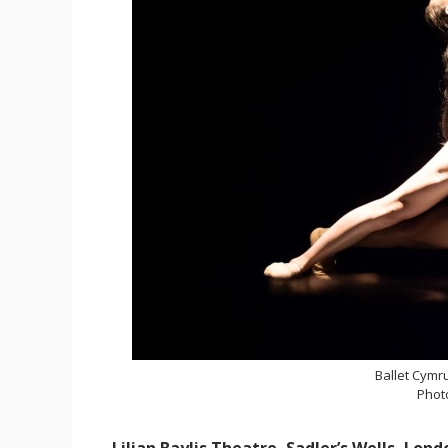
Ballet Cymr
Phot