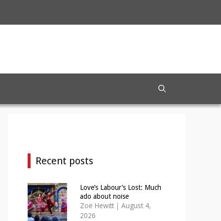
Recent posts
Love’s Labour’s Lost: Much
ado about noise
Zoë Hewitt
|
August 4,
2026