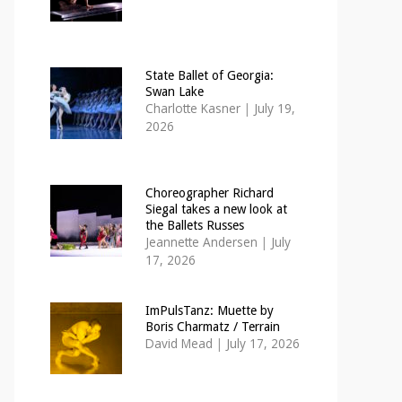
State Ballet of Georgia:
Swan Lake
Charlotte Kasner
|
July 19,
2026
Choreographer Richard
Siegal takes a new look at
the Ballets Russes
Jeannette Andersen
|
July
17, 2026
ImPulsTanz: Muette by
Boris Charmatz / Terrain
David Mead
|
July 17, 2026