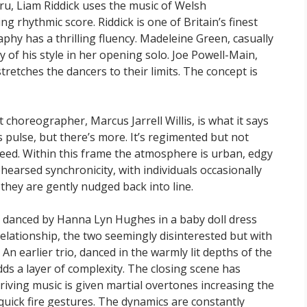
mru, Liam Riddick uses the music of Welsh
g rhythmic score. Riddick is one of Britain’s finest
aphy has a thrilling fluency. Madeleine Green, casually
ty of his style in her opening solo. Joe Powell-Main,
tretches the dancers to their limits. The concept is
 choreographer, Marcus Jarrell Willis, is what it says
ss pulse, but there’s more. It’s regimented but not
reed. Within this frame the atmosphere is urban, edgy
hearsed synchronicity, with individuals occasionally
they are gently nudged back into line.
ly danced by Hanna Lyn Hughes in a baby doll dress
relationship, the two seemingly disinterested but with
An earlier trio, danced in the warmly lit depths of the
dds a layer of complexity. The closing scene has
riving music is given martial overtones increasing the
quick fire gestures. The dynamics are constantly