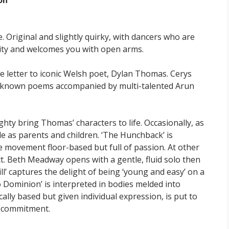
on
e. Original and slightly quirky, with dancers who are
city and welcomes you with open arms.
ve letter to iconic Welsh poet, Dylan Thomas. Cerys
st-known poems accompanied by multi-talented Arun
hty bring Thomas’ characters to life. Occasionally, as
le as parents and children. ‘The Hunchback’ is
e movement floor-based but full of passion. At other
ct. Beth Meadway opens with a gentle, fluid solo then
ill’ captures the delight of being ‘young and easy’ on a
 Dominion’ is interpreted in bodies melded into
lly based but given individual expression, is put to
e commitment.