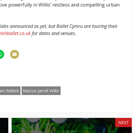
ve powerfully in Willis’ restless and compelling urban
les announced as yet, but Ballet Cymru are touring their
lshballet.co.uk
for dates and venues.
hare
Share
n
on
am
hatsApp
Email
am Riddick
Marcus Jarrell Willis
NEXT