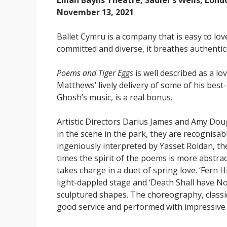
Lilian Baylis Theatre, Sadler’s Wells, Lond
November 13, 2021
Ballet Cymru is a company that is easy to lov
committed and diverse, it breathes authenti
Poems and Tiger Eggs
is well described as a lo
Matthews’ lively delivery of some of his be
Ghosh’s music, is a real bonus.
Artistic Directors Darius James and Amy Doug
in the scene in the park, they are recognisab
ingeniously interpreted by Yasset Roldan, th
times the spirit of the poems is more abstra
takes charge in a duet of spring love. ‘Fern H
light-dappled stage and ‘Death Shall have No
sculptured shapes. The choreography, classica
good service and performed with impressiv