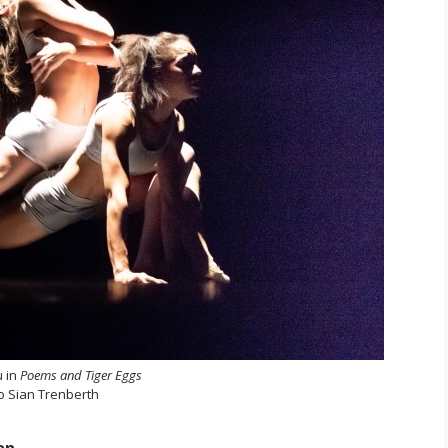
u in
Poems and Tiger Eggs
o Sian Trenberth