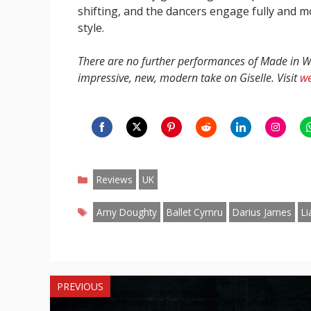
shifting, and the dancers engage fully and mo
style.
There are no further performances of Made in Wa
impressive, new, modern take on Giselle. Visit
we
Share
Share
Share
Share
Share
Share
S
on
on
on
on
on
on
o
Categories
Facebook
Twitter
Pinterest
Reddit
LinkedIn
Instagr
W
Reviews
UK
Tags
Amy Doughty
Ballet Cymru
Darius James
Li
PREVIOUS