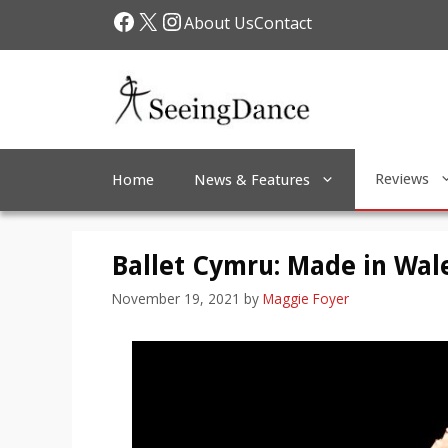
Skip
Facebook
X
Instagram
About Us
Contact
to
content
Reviews
Home
News & Features
Ballet Cymru: Made in Wal
November 19, 2021
by
Maggie Foyer