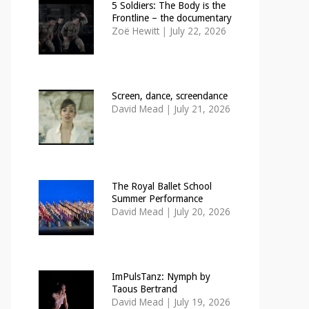
5 Soldiers: The Body is the
Frontline – the documentary
Zoë Hewitt
|
July 22, 2026
Screen, dance, screendance
David Mead
|
July 21, 2026
The Royal Ballet School
Summer Performance
David Mead
|
July 20, 2026
ImPulsTanz: Nymph by
Taous Bertrand
David Mead
|
July 19, 2026