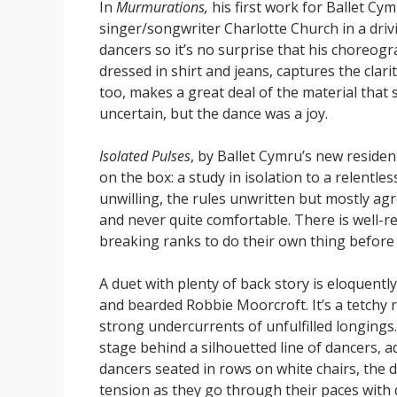
In
Murmurations,
his first work for Ballet Cy
singer/songwriter Charlotte Church in a drivin
dancers so it’s no surprise that his choreogr
dressed in shirt and jeans, captures the clari
too, makes a great deal of the material that s
uncertain, but the dance was a joy.
Isolated Pulses
, by Ballet Cymru’s new resident
on the box: a study in isolation to a relentle
unwilling, the rules unwritten but mostly ag
and never quite comfortable. There is well-re
breaking ranks to do their own thing before 
A duet with plenty of back story is eloquent
and bearded Robbie Moorcroft. It’s a tetchy 
strong undercurrents of unfulfilled longings. 
stage behind a silhouetted line of dancers, a
dancers seated in rows on white chairs, the d
tension as they go through their paces with 