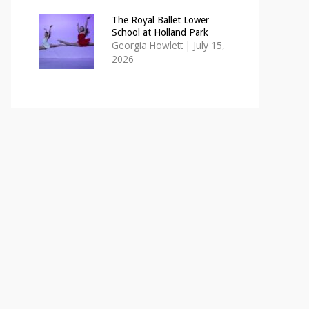
The Royal Ballet Lower
School at Holland Park
Georgia Howlett
|
July 15,
2026