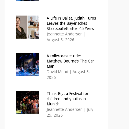
A Life in Ballet. Judith Turos
Leaves the Bayerisches
Staatsballett after 45 Years
Jeannette Andersen
|
August 3, 2026
A rollercoaster ride:
Matthew Bourne’s The Car
Man
David Mead
|
August 3,
2026
Think Big: a Festival for
children and youths in
Munich
Jeannette Andersen
|
July
25, 2026