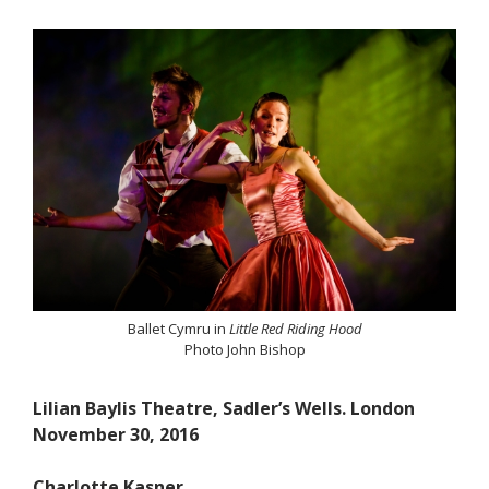
Ballet Cymru in
Little Red Riding Hood
Photo John Bishop
Lilian Baylis Theatre, Sadler’s Wells. London
November 30, 2016
Charlotte Kasner