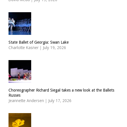
State Ballet of Georgia: Swan Lake
Charlotte Kasner
|
July 19, 2026
Choreographer Richard Siegal takes a new look at the Ballets
Russes
Jeannette Andersen
|
July 17, 2026