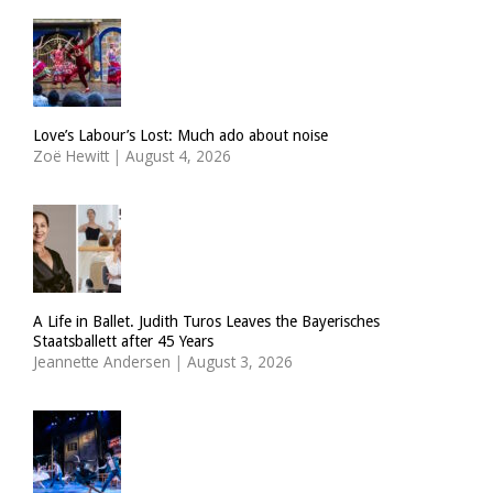
Love’s Labour’s Lost: Much ado about noise
Zoë Hewitt
|
August 4, 2026
A Life in Ballet. Judith Turos Leaves the Bayerisches
Staatsballett after 45 Years
Jeannette Andersen
|
August 3, 2026