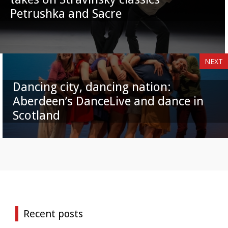
Petrushka and Sacre
NEXT
Dancing city, dancing nation:
Aberdeen’s DanceLive and dance in
Scotland
Recent posts