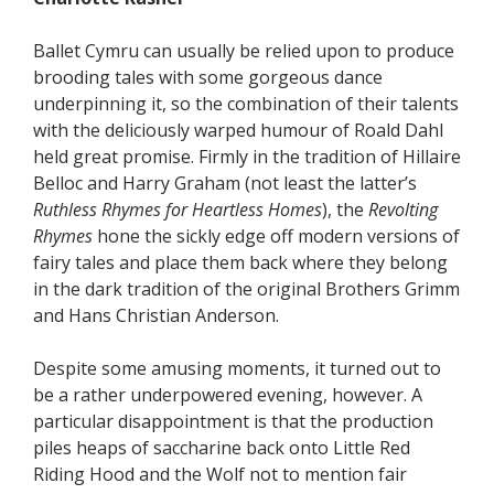
Ballet Cymru can usually be relied upon to produce
brooding tales with some gorgeous dance
underpinning it, so the combination of their talents
with the deliciously warped humour of Roald Dahl
held great promise. Firmly in the tradition of Hillaire
Belloc and Harry Graham (not least the latter’s
Ruthless Rhymes for Heartless Homes
), the
Revolting
Rhymes
hone the sickly edge off modern versions of
fairy tales and place them back where they belong
in the dark tradition of the original Brothers Grimm
and Hans Christian Anderson.
Despite some amusing moments, it turned out to
be a rather underpowered evening, however. A
particular disappointment is that the production
piles heaps of saccharine back onto Little Red
Riding Hood and the Wolf not to mention fair