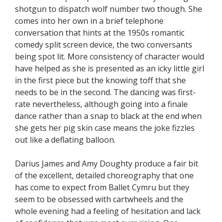
shotgun to dispatch wolf number two though. She
comes into her own in a brief telephone
conversation that hints at the 1950s romantic
comedy split screen device, the two conversants
being spot lit. More consistency of character would
have helped as she is presented as an icky little girl
in the first piece but the knowing toff that she
needs to be in the second. The dancing was first-
rate nevertheless, although going into a finale
dance rather than a snap to black at the end when
she gets her pig skin case means the joke fizzles
out like a deflating balloon.
Darius James and Amy Doughty produce a fair bit
of the excellent, detailed choreography that one
has come to expect from Ballet Cymru but they
seem to be obsessed with cartwheels and the
whole evening had a feeling of hesitation and lack