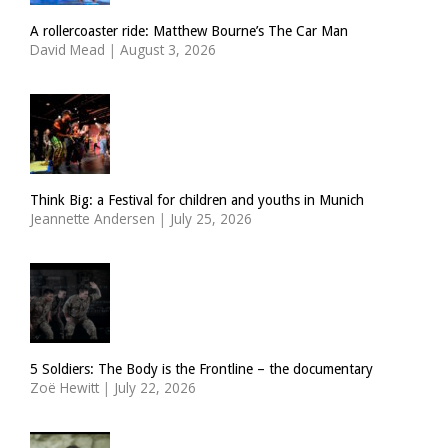
A rollercoaster ride: Matthew Bourne’s The Car Man
David Mead
|
August 3, 2026
Think Big: a Festival for children and youths in Munich
Jeannette Andersen
|
July 25, 2026
5 Soldiers: The Body is the Frontline – the documentary
Zoë Hewitt
|
July 22, 2026