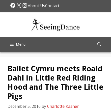
Skip
Facebook
X
Instagram
About Us
Contact
to
content
Menu
Ballet Cymru meets Roald
Dahl in Little Red Riding
Hood and The Three Little
Pigs
December 5, 2016
by
Charlotte Kasner