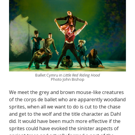
Ballet Cymru in
Little Red Riding Hood
Photo John Bishop
We meet the grey and brown mouse-like creatures
of the corps de ballet who are apparently woodland
sprites, when all we want to do is cut to the chase
and get to the wolf and the title character as Dahl
did. It would have been much more effective if the
sprites could have evoked the sinister aspects of