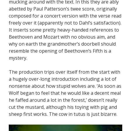
mucking around with the text. In this they are ably
abetted by Paul Patterson’s twee score, originally
composed for a concert version with the verse read
freely over it (apparently not to Dahl’s satisfaction).
It inserts some pretty heavy-handed references to
Beethoven and Mozart with no obvious aim, and
why on earth the grandmother’s doorbell should
resemble the opening of Beethoven’s Fifth is a
mystery.
The production trips over itself from the start with
a hugely over-long introduction including a lot of
nonsense about how stupid wolves are. ‘As soon as
Wolf began to feel that he would like a decent meal
he faffed around a lot in the forest,’ doesn’t really
cut the mustard, although his toying with pig and
sheep first works. The cow in tutus is just bizarre.