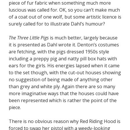
piece of fur fabric when something much more
luscious was called for. OK, so you can’t make much
of a coat out of one wolf, but some artistic licence is
surely called for to illustrate Dahl’s humour?
The Three Little Pigs
is much better, largely because
it is presented as Dahl wrote it. Denton’s costumes
are fetching, with the pigs dressed 1950s style
including a preppy pig and natty pill box hats with
ears for the girls. His energies lapsed when it came
to the set though, with the cut-out houses showing
no suggestion of being made of anything other
than grey and white ply. Again there are so many
more imaginative ways that the houses could have
been represented which is rather the point of the
piece.
There is no obvious reason why Red Riding Hood is
forced to swap her pistol with a weedy-looking