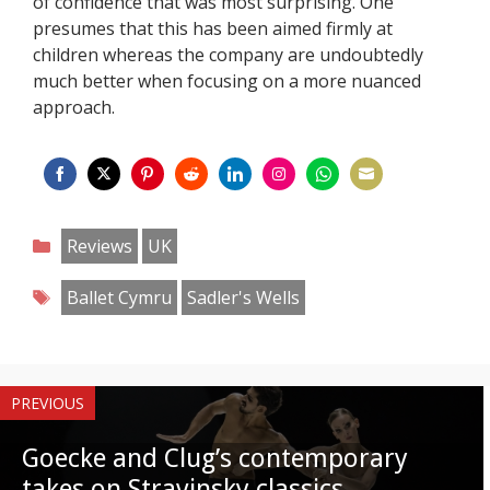
of confidence that was most surprising. One
presumes that this has been aimed firmly at
children whereas the company are undoubtedly
much better when focusing on a more nuanced
approach.
Share
Share
Share
Share
Share
Share
Share
Share
on
on
on
on
on
on
on
on
Categories
Reviews
UK
Facebook
Twitter
Pinterest
Reddit
LinkedIn
Instagram
WhatsApp
Email
Tags
Ballet Cymru
Sadler's Wells
PREVIOUS
Goecke and Clug’s contemporary
takes on Stravinsky classics