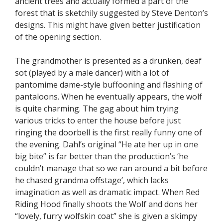
ancient trees and actually formed a part of the
forest that is sketchily suggested by Steve Denton’s
designs. This might have given better justification
of the opening section.
The grandmother is presented as a drunken, deaf
sot (played by a male dancer) with a lot of
pantomime dame-style buffooning and flashing of
pantaloons. When he eventually appears, the wolf
is quite charming. The gag about him trying
various tricks to enter the house before just
ringing the doorbell is the first really funny one of
the evening. Dahl’s original “He ate her up in one
big bite” is far better than the production’s ‘he
couldn’t manage that so we ran around a bit before
he chased grandma offstage’, which lacks
imagination as well as dramatic impact. When Red
Riding Hood finally shoots the Wolf and dons her
“lovely, furry wolfskin coat” she is given a skimpy