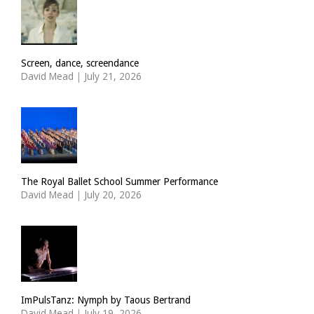
Screen, dance, screendance
David Mead
|
July 21, 2026
The Royal Ballet School Summer Performance
David Mead
|
July 20, 2026
ImPulsTanz: Nymph by Taous Bertrand
David Mead
|
July 19, 2026