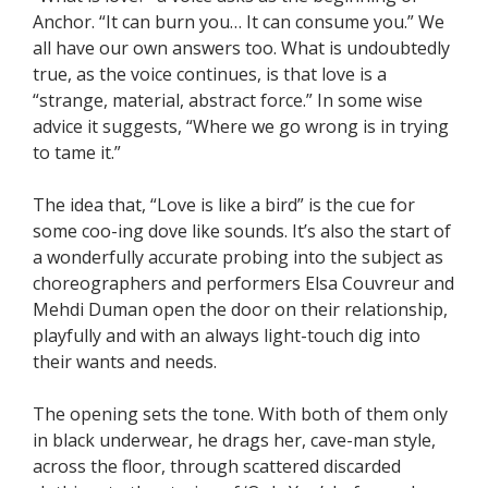
Anchor. “It can burn you… It can consume you.” We
all have our own answers too. What is undoubtedly
true, as the voice continues, is that love is a
“strange, material, abstract force.” In some wise
advice it suggests, “Where we go wrong is in trying
to tame it.”
The idea that, “Love is like a bird” is the cue for
some coo-ing dove like sounds. It’s also the start of
a wonderfully accurate probing into the subject as
choreographers and performers Elsa Couvreur and
Mehdi Duman open the door on their relationship,
playfully and with an always light-touch dig into
their wants and needs.
The opening sets the tone. With both of them only
in black underwear, he drags her, cave-man style,
across the floor, through scattered discarded