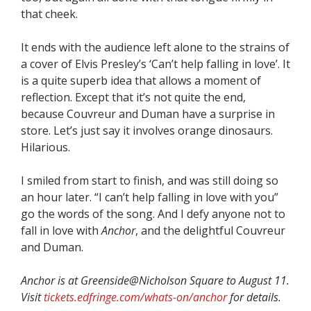
that cheek.
It ends with the audience left alone to the strains of
a cover of Elvis Presley’s ‘Can’t help falling in love’. It
is a quite superb idea that allows a moment of
reflection. Except that it’s not quite the end,
because Couvreur and Duman have a surprise in
store. Let’s just say it involves orange dinosaurs.
Hilarious.
I smiled from start to finish, and was still doing so
an hour later. “I can’t help falling in love with you”
go the words of the song. And I defy anyone not to
fall in love with
Anchor
, and the delightful Couvreur
and Duman.
Anchor is at Greenside@Nicholson Square to August 11.
Visit
tickets.edfringe.com/whats-on/anchor
for details.