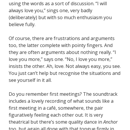
using the words as a sort of discussion. “I will
always love you,” sings one, very badly
(deliberately) but with so much enthusiasm you
believe fully.
Of course, there are frustrations and arguments
too, the latter complete with pointy fingers. And
they are often arguments about nothing really. “I
love you more,” says one. “No, I love you more,”
insists the other. Ah, love. Not always easy, you see.
You just can’t help but recognise the situations and
see yourself in it all.
Do you remember first meetings? The soundtrack
includes a lovely recording of what sounds like a
first meeting in a café, somewhere, the pair
figuratively feeling each other out. It is very
theatrical but there’s some quality dance in
Anchor
too, but again all done with that tongue firmly in