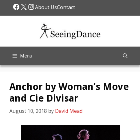
Skip
Facebook
X
Instagram
About Us
Contact
to
content
Menu
Anchor by Woman’s Move
and Cie Divisar
August 10, 2018
by
David Mead