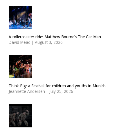
A rollercoaster ride: Matthew Bourne’s The Car Man
David Mead
|
August 3, 2026
Think Big: a Festival for children and youths in Munich
Jeannette Andersen
|
July 25, 2026