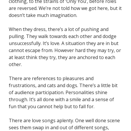
clothing, to the strains of ‘Only You’, before roles
are reversed. We’re not told how we got here, but it
doesn’t take much imagination.
When they dress, there’s a lot of pushing and
pulling. They walk towards each other and dodge
unsuccessfully. It’s love. A situation they are in but
cannot escape from. However hard they may try, or
at least think they try, they are anchored to each
other.
There are references to pleasures and
frustrations, and cats and dogs. There’s a little bit
of audience participation. Personalities shine
through. It’s all done with a smile and a sense of
fun that you cannot help but to fall for.
There are love songs aplenty. One well done scene
sees them swap in and out of different songs,