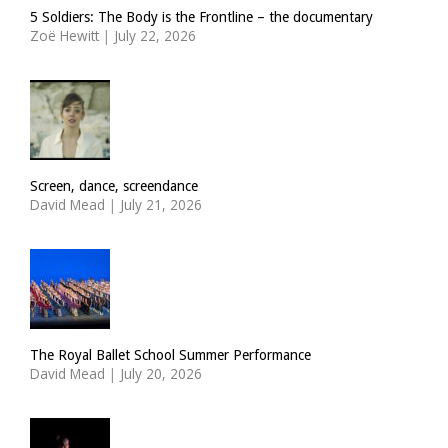
5 Soldiers: The Body is the Frontline – the documentary
Zoë Hewitt
|
July 22, 2026
Screen, dance, screendance
David Mead
|
July 21, 2026
The Royal Ballet School Summer Performance
David Mead
|
July 20, 2026