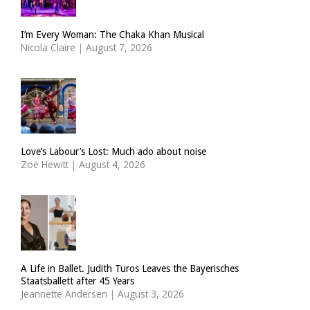
I’m Every Woman: The Chaka Khan Musical
Nicola Claire
|
August 7, 2026
Love’s Labour’s Lost: Much ado about noise
Zoë Hewitt
|
August 4, 2026
A Life in Ballet. Judith Turos Leaves the Bayerisches
Staatsballett after 45 Years
Jeannette Andersen
|
August 3, 2026