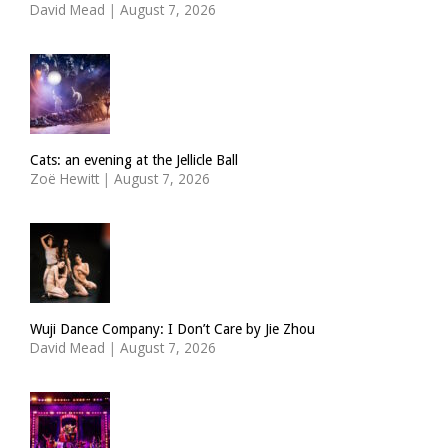
David Mead
|
August 7, 2026
Cats: an evening at the Jellicle Ball
Zoë Hewitt
|
August 7, 2026
Wuji Dance Company: I Don’t Care by Jie Zhou
David Mead
|
August 7, 2026