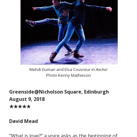
Mehdi Duman and Elsa Couvreur in
Anchor
Photo Kenny Mathieson
Greenside@Nicholson Square, Edinburgh
August 9, 2018
★★★★★
David Mead
“What is love?” a voice asks as the beginning of