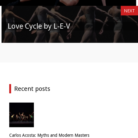
NEXT
Love Cycle by L-E-V
Recent posts
Carlos Acosta: Myths and Modern Masters