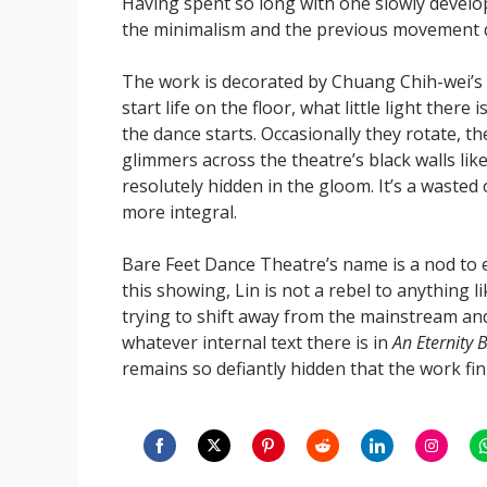
Having spent so long with one slowly develop
the minimalism and the previous movement qu
The work is decorated by Chuang Chih-wei’s 
start life on the floor, what little light the
the dance starts. Occasionally they rotate, th
glimmers across the theatre’s black walls like 
resolutely hidden in the gloom. It’s a wasted
more integral.
Bare Feet Dance Theatre’s name is a nod to 
this showing, Lin is not a rebel to anything 
trying to shift away from the mainstream and 
whatever internal text there is in
An Eternity 
remains so defiantly hidden that the work fini
Share
Share
Share
Share
Share
Share
S