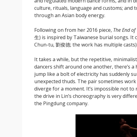
and regulated modern dance forms, and in do
culture, rituals, language and customs; and t
through an Asian body energy.
Following on from her 2016 piece,
The End of
生) is inspired by Taiwanese burial songs. It
Chun-tu, 劉俊德; the work has multiple casts) 
It takes a while, but the repetitive, minimal
dancers shift around one another, there’s a h
jump like a bolt of electricity has suddenly s
unexpected thuds. The pair sometimes work 
diverge for a moment. It’s impossible not t
the drive in Lin’s choreography is very diff
the Pingdung company.