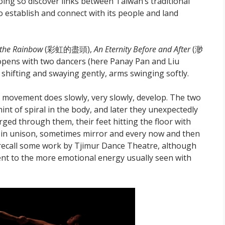
ing so discover links between Taiwan’s traditional
o establish and connect with its people and land
 the Rainbow
(彩虹的盡頭),
An Eternity Before and After
(渺
 opens with two dancers (here Panay Pan and Liu
shifting and swaying gently, arms swinging softly.
ist movement does slowly, very slowly, develop. The two
int of spiral in the body, and later they unexpectedly
urged through them, their feet hitting the floor with
in unison, sometimes mirror and every now and then
o recall some work by Tjimur Dance Theatre, although
erent to the more emotional energy usually seen with