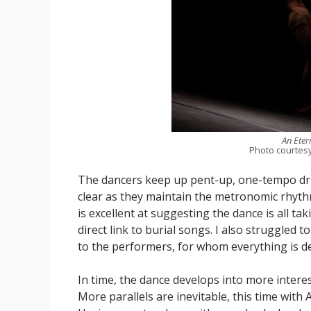
An Eter
Photo courtes
The dancers keep up pent-up, one-tempo driv
clear as they maintain the metronomic rhyt
is excellent at suggesting the dance is all ta
direct link to burial songs. I also struggled 
to the performers, for whom everything is d
In time, the dance develops into more intere
More parallels are inevitable, this time wit