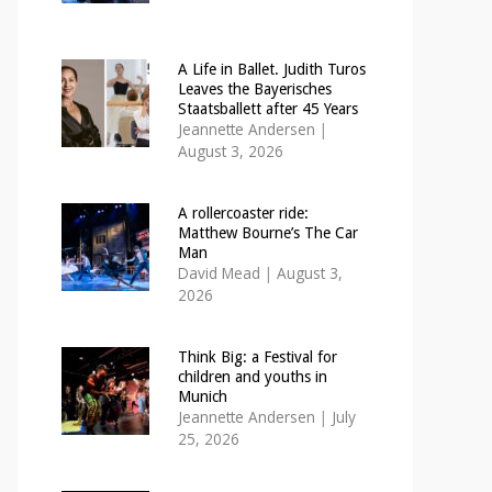
A Life in Ballet. Judith Turos
Leaves the Bayerisches
Staatsballett after 45 Years
Jeannette Andersen
|
August 3, 2026
A rollercoaster ride:
Matthew Bourne’s The Car
Man
David Mead
|
August 3,
2026
Think Big: a Festival for
children and youths in
Munich
Jeannette Andersen
|
July
25, 2026