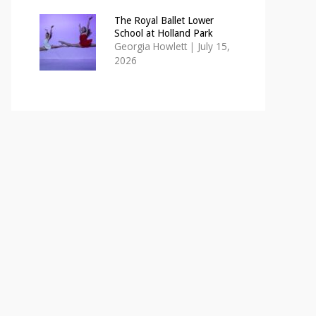
The Royal Ballet Lower
School at Holland Park
Georgia Howlett
|
July 15,
2026