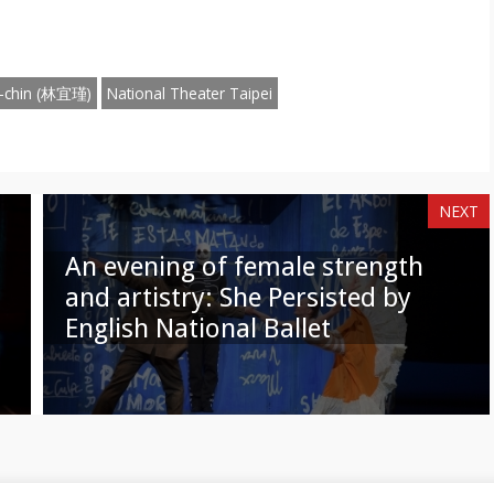
n
on
am
hatsApp
Email
 I-chin (林宜瑾)
National Theater Taipei
NEXT
An evening of female strength
and artistry: She Persisted by
English National Ballet