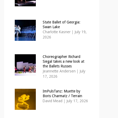
State Ballet of Georgia:
Swan Lake
Charlotte Kasner
|
July 19,
2026
Choreographer Richard
Siegal takes a new look at
the Ballets Russes
Jeannette Andersen
|
July
17, 2026
ImPulsTanz: Muette by
Boris Charmatz / Terrain
David Mead
|
July 17, 2026