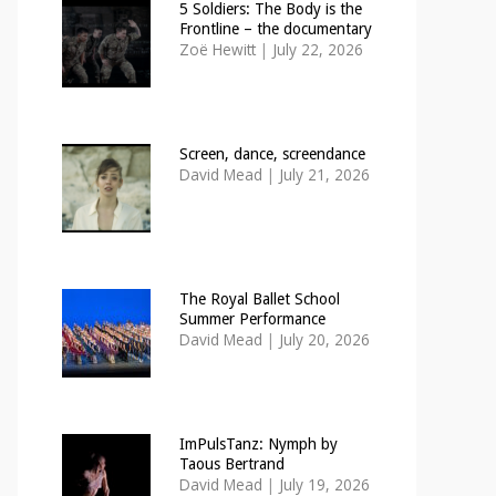
5 Soldiers: The Body is the
Frontline – the documentary
Zoë Hewitt
|
July 22, 2026
Screen, dance, screendance
David Mead
|
July 21, 2026
The Royal Ballet School
Summer Performance
David Mead
|
July 20, 2026
ImPulsTanz: Nymph by
Taous Bertrand
David Mead
|
July 19, 2026