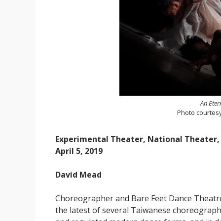
An Eter
Photo courtes
Experimental Theater, National Theater,
April 5, 2019
David Mead
Choreographer and Bare Feet Dance Theatr
the latest of several Taiwanese choreograph