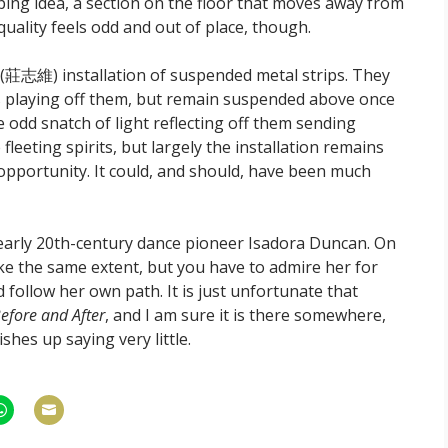
ing idea, a section on the floor that moves away from
ality feels odd and out of place, though.
(莊志維) installation of suspended metal strips. They
re is playing off them, but remain suspended above once
e odd snatch of light reflecting off them sending
fleeting spirits, but largely the installation remains
 opportunity. It could, and should, have been much
early 20th-century dance pioneer Isadora Duncan. On
like the same extent, but you have to admire her for
follow her own path. It is just unfortunate that
Before and After
, and I am sure it is there somewhere,
shes up saying very little.
hare
Share