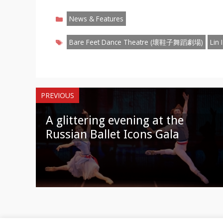
on
on
on
on
on
on
o
Categories
Facebook
Twitter
Pinterest
Reddit
LinkedIn
Instagr
W
News & Features
Tags
Bare Feet Dance Theatre (壞鞋子舞蹈劇場)
Lin
PREVIOUS
A glittering evening at the
Russian Ballet Icons Gala