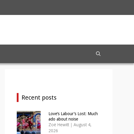
Recent posts
Love’s Labour’s Lost: Much
ado about noise
Zoë Hewitt
|
August 4,
2026