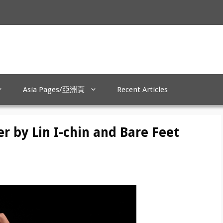
Asia Pages/亞洲頁
Recent Articles
r by Lin I-chin and Bare Feet