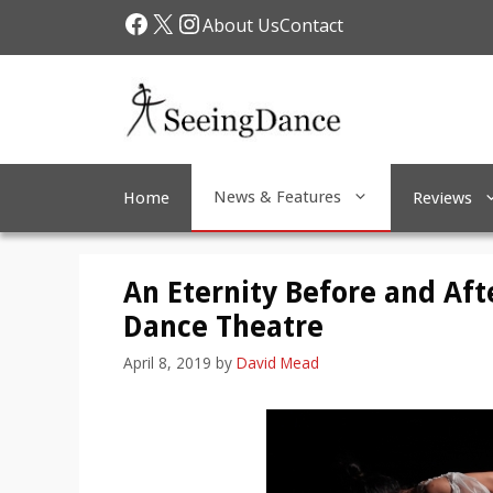
Skip
Facebook
X
Instagram
About Us
Contact
to
content
News & Features
Home
Reviews
An Eternity Before and Afte
Dance Theatre
April 8, 2019
by
David Mead