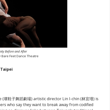
nity Before and After
y Bare Feet Dance Theatre
 Taipei
e (壞鞋子舞蹈劇場) artistic director Lin I-chin (林宜瑾) is
ers who say they want to break away from codified