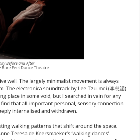
nity Before and After
y Bare Feet Dance Theatre
e well. The largely minimalist movement is always
hm. The electronica soundtrack by Lee Tzu-mei (李慈湄)
king place in some void, but I searched in vain for any
to find that all-important personal, sensory connection
eeply internalised and withdrawn.
sting walking patterns that shift around the space.
h Anne Teresa de Keersmaeker’s ‘walking dances’.