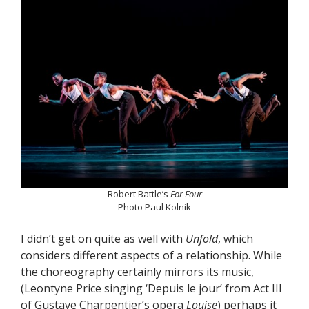
Robert Battle’s
For Four
Photo Paul Kolnik
I didn’t get on quite as well with
Unfold
, which
considers different aspects of a relationship. While
the choreography certainly mirrors its music,
(Leontyne Price singing ‘Depuis le jour’ from Act III
of Gustave Charpentier’s opera
Louise
) perhaps it