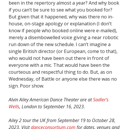
been in the repertory almost a year? And why book
if you can’t be sure to see what you booked for?
But given that it happened, why was there no in-
house, on-stage apology or explanation (I don’t
know if people who booked online were e-mailed),
merely a disembowelled voice giving a near robotic
run down of the new schedule. I can’t imagine a
single British director (or European, come to that),
who would not have been out there in front of
everyone with a mic. That would have been the
courteous and respectful thing to do. But, as on
Wednesday, of Battle or anyone else there was no
sign. Poor show.
Alvin Ailey American Dance Theater are at
Sadler’s
Wells
, London to September 16, 2023.
Ailey 2 tour the UK from September 19 to October 28,
2023. Visit
danceconsortium.com
for dates, venues and