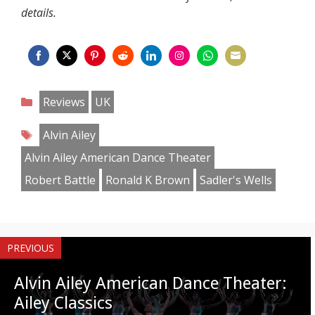
details.
Share
Share
Share
Share
Share
Share
Share
Share
on
on
on
on
on
on
on
on
Categories
Reviews
UK
Facebook
Twitter
Pinterest
Reddit
LinkedIn
Instagram
WhatsApp
Email
Tags
Alvin Ailey
Alvin Ailey American Dance Theater
Robert Battle
Ronald K Brown
Sadler's Wells
PREVIOUS
Alvin Ailey American Dance Theater:
Ailey Classics