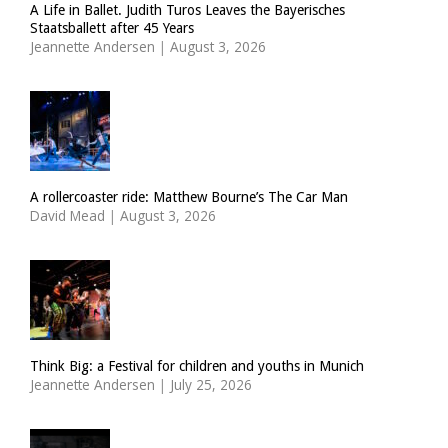
A Life in Ballet. Judith Turos Leaves the Bayerisches
Staatsballett after 45 Years
Jeannette Andersen
|
August 3, 2026
A rollercoaster ride: Matthew Bourne’s The Car Man
David Mead
|
August 3, 2026
Think Big: a Festival for children and youths in Munich
Jeannette Andersen
|
July 25, 2026