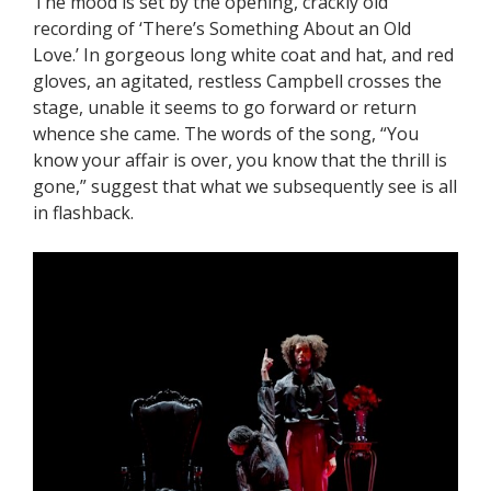
The mood is set by the opening, crackly old
recording of ‘There’s Something About an Old
Love.’ In gorgeous long white coat and hat, and red
gloves, an agitated, restless Campbell crosses the
stage, unable it seems to go forward or return
whence she came. The words of the song, “You
know your affair is over, you know that the thrill is
gone,” suggest that what we subsequently see is all
in flashback.