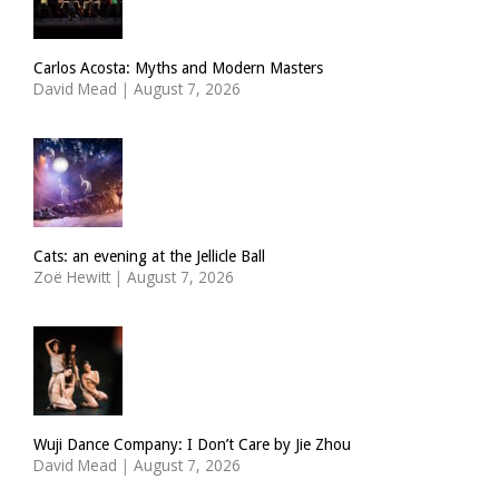
Carlos Acosta: Myths and Modern Masters
David Mead
|
August 7, 2026
Cats: an evening at the Jellicle Ball
Zoë Hewitt
|
August 7, 2026
Wuji Dance Company: I Don’t Care by Jie Zhou
David Mead
|
August 7, 2026