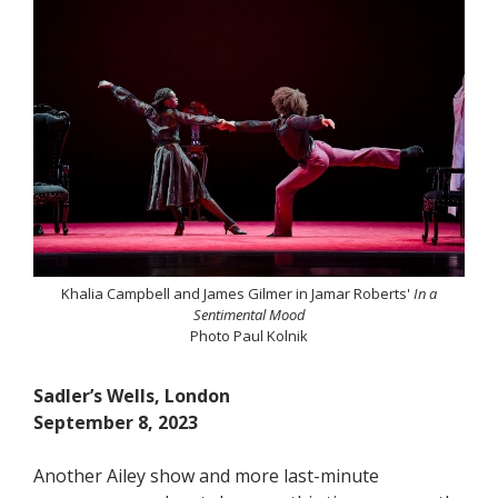
Khalia Campbell and James Gilmer in Jamar Roberts'
In a
Sentimental Mood
Photo Paul Kolnik
Sadler’s Wells, London
September 8, 2023
Another Ailey show and more last-minute