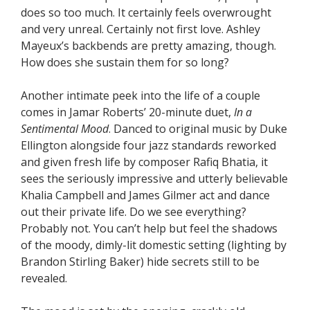
does so too much. It certainly feels overwrought
and very unreal. Certainly not first love. Ashley
Mayeux’s backbends are pretty amazing, though.
How does she sustain them for so long?
Another intimate peek into the life of a couple
comes in Jamar Roberts’ 20-minute duet,
In a
Sentimental Mood
. Danced to original music by Duke
Ellington alongside four jazz standards reworked
and given fresh life by composer Rafiq Bhatia, it
sees the seriously impressive and utterly believable
Khalia Campbell and James Gilmer act and dance
out their private life. Do we see everything?
Probably not. You can’t help but feel the shadows
of the moody, dimly-lit domestic setting (lighting by
Brandon Stirling Baker) hide secrets still to be
revealed.