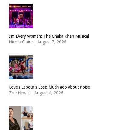
I’m Every Woman: The Chaka Khan Musical
Nicola Claire
|
August 7, 2026
Love’s Labour’s Lost: Much ado about noise
Zoë Hewitt
|
August 4, 2026