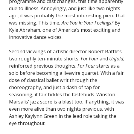
programme and cast changes, this time apparently
due to illness. Annoyingly, and just like two nights
ago, it was probably the most interesting piece that
was missing. This time,
Are You In Your Feelings?
By
Kyle Abraham, one of America’s most exciting and
innovative dance voices.
Second viewings of artistic director Robert Battle’s
two roughly ten-minute shorts,
For Four
and
Unfold
,
reinforced previous thoughts.
For Four
starts as a
solo before becoming a livewire quartet. With a fair
dose of classical ballet writ through the
choreography, and just a dash of tap for
seasoning, it fair tickles the tastebuds. Winston
Marsalis’ jazz score is a blast too. If anything, it was
even more alive than two nights previous, with
Ashley Kaylynn Green in the lead role taking the
eye throughout.