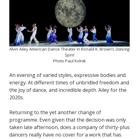
Alvin Ailey American Dance Theater in Ronald K. Brown’s
Dancing
Spirit
Photo Paul Kolnik
An evening of varied styles, expressive bodies and
energy. At different times of unbridled freedom and
the joy of dance, and incredible depth. Ailey for the
2020s.
Returning to the yet another change of
programme. Even given that the decision was only
taken late afternoon, does a company of thirty-plus
dancers really have no cover for a work that has