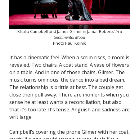
Khalia Campbell and James Gilmer in Jamar Roberts’
In a
Sentimental Mood
Photo Paul Kolnik
It has a cinematic feel. When a scrim rises, a room is
revealed. Two chairs. A coat stand. A vase of flowers
on a table. And in one of those chairs, Gilmer. The
music turns ominous, the dance into a bad dream.
The relationship is brittle at best. The couple get
close then pull away. There are moments when you
sense he at least wants a reconciliation, but also
that it’s too late. It’s tense. Anguish and sadness are
writ large.
Campbell’s covering the prone Gilmer with her coat,