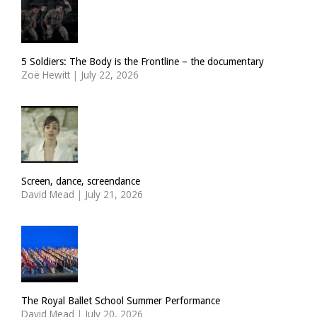
5 Soldiers: The Body is the Frontline – the documentary
Zoë Hewitt
|
July 22, 2026
Screen, dance, screendance
David Mead
|
July 21, 2026
The Royal Ballet School Summer Performance
David Mead
|
July 20, 2026