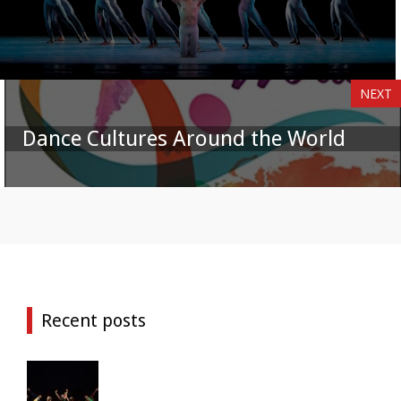
NEXT
Dance Cultures Around the World
Recent posts