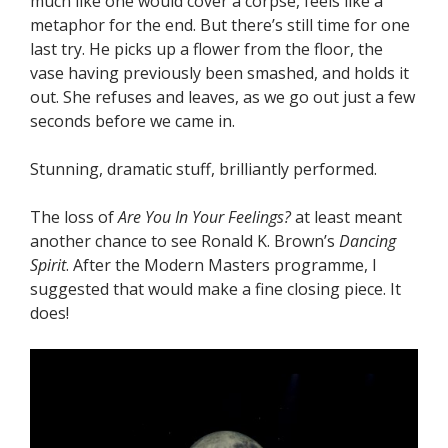
much like one would cover a corpse, feels like a
metaphor for the end. But there’s still time for one
last try. He picks up a flower from the floor, the
vase having previously been smashed, and holds it
out. She refuses and leaves, as we go out just a few
seconds before we came in.
Stunning, dramatic stuff, brilliantly performed.
The loss of
Are You In Your Feelings?
at least meant
another chance to see Ronald K. Brown’s
Dancing
Spirit
. After the Modern Masters programme, I
suggested that would make a fine closing piece. It
does!