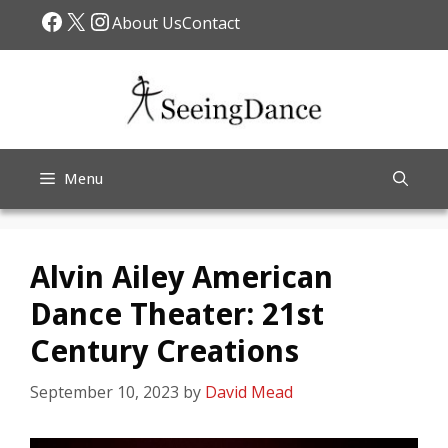
Skip
Facebook
X
Instagram
About Us
Contact
to
content
Menu
Alvin Ailey American
Dance Theater: 21st
Century Creations
September 10, 2023
by
David Mead