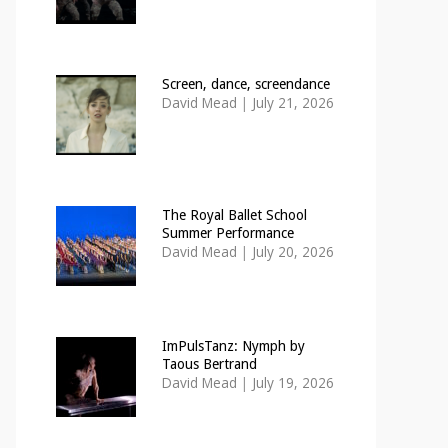
Screen, dance, screendance
David Mead
|
July 21, 2026
The Royal Ballet School
Summer Performance
David Mead
|
July 20, 2026
ImPulsTanz: Nymph by
Taous Bertrand
David Mead
|
July 19, 2026