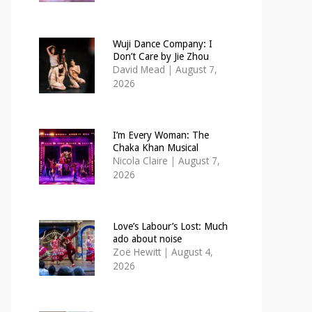
Wuji Dance Company: I
Don’t Care by Jie Zhou
David Mead
|
August 7,
2026
I’m Every Woman: The
Chaka Khan Musical
Nicola Claire
|
August 7,
2026
Love’s Labour’s Lost: Much
ado about noise
Zoë Hewitt
|
August 4,
2026