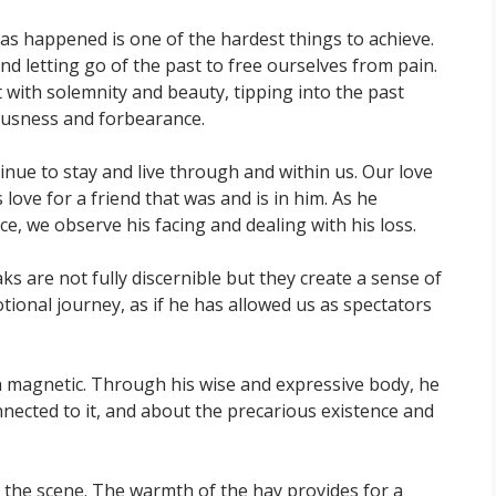
 has happened is one of the hardest things to achieve.
and letting go of the past to free ourselves from pain.
ith solemnity and beauty, tipping into the past
ousness and forbearance.
inue to stay and live through and within us. Our love
 love for a friend that was and is in him. As he
e, we observe his facing and dealing with his loss.
 are not fully discernible but they create a sense of
motional journey, as if he has allowed us as spectators
a magnetic. Through his wise and expressive body, he
nected to it, and about the precarious existence and
ps the scene. The warmth of the hay provides for a