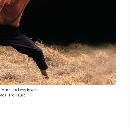
 Marzotto Levy in
Irene
to Piero Tauro