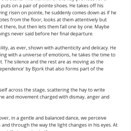
d puts on a pair of pointe shoes. He takes off his
ving risen on pointe, he suddenly comes down as if he
otes from the floor, looks at them attentively but
 there, but then lets them fall one by one. Maybe
ings never said before her final departure.
lity, as ever, shown with authenticity and delicacy. He
ing with a universe of emotions, he takes the time to
elt. The silence and the rest are as moving as the
dependence’ by Bjork that also forms part of the
f across the stage, scattering the hay to write
 scene and movement charged with dismay, anger and
over, in a gentle and balanced dance, we perceive
 and through the way the light changes in his eyes. At