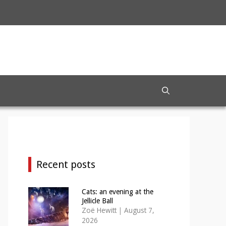
Recent posts
Cats: an evening at the
Jellicle Ball
Zoë Hewitt
|
August 7,
2026