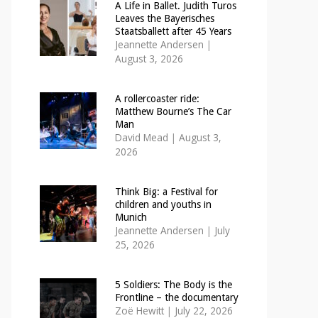
A Life in Ballet. Judith Turos
Leaves the Bayerisches
Staatsballett after 45 Years
Jeannette Andersen
|
August 3, 2026
A rollercoaster ride:
Matthew Bourne’s The Car
Man
David Mead
|
August 3,
2026
Think Big: a Festival for
children and youths in
Munich
Jeannette Andersen
|
July
25, 2026
5 Soldiers: The Body is the
Frontline – the documentary
Zoë Hewitt
|
July 22, 2026