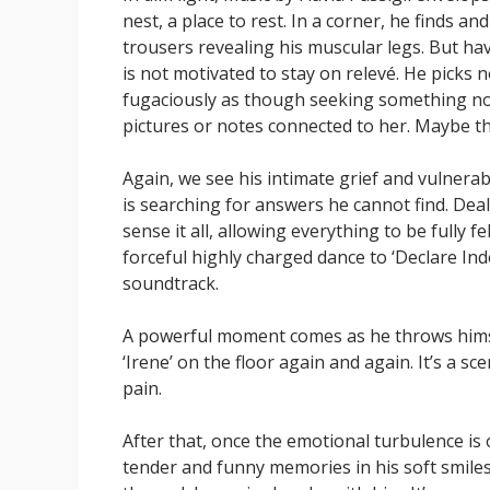
nest, a place to rest. In a corner, he finds an
trousers revealing his muscular legs. But ha
is not motivated to stay on relevé. He picks n
fugaciously as though seeking something not
pictures or notes connected to her. Maybe th
Again, we see his intimate grief and vulnerabi
is searching for answers he cannot find. Deal
sense it all, allowing everything to be fully f
forceful highly charged dance to ‘Declare In
soundtrack.
A powerful moment comes as he throws himsel
‘Irene’ on the floor again and again. It’s a
pain.
After that, once the emotional turbulence is 
tender and funny memories in his soft smiles