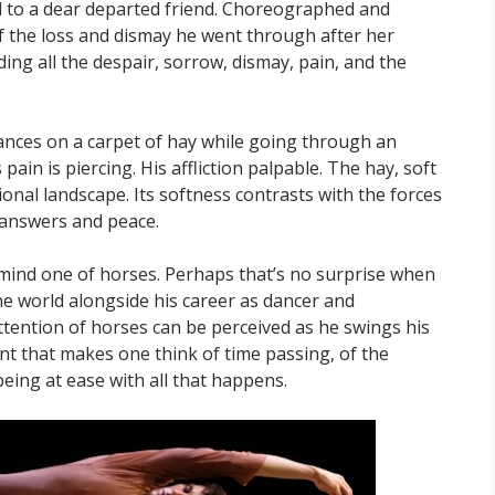
d to a dear departed friend. Choreographed and
f the loss and dismay he went through after her
ing all the despair, sorrow, dismay, pain, and the
 dances on a carpet of hay while going through an
ain is piercing. His affliction palpable. The hay, soft
onal landscape. Its softness contrasts with the forces
d answers and peace.
mind one of horses. Perhaps that’s no surprise when
ne world alongside his career as dancer and
tention of horses can be perceived as he swings his
t that makes one think of time passing, of the
being at ease with all that happens.