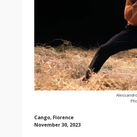
Alessandro
Pho
Cango, Florence
November 30, 2023