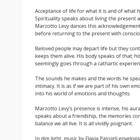
Acceptance of life for what it is and of what
Spirituality speaks about living the present 
Marzotto Levy dances this acknowledgement w
before returning to the present with consci
Beloved people may depart life but they cont
keeps them alive. His body speaks of that; his
seemingly goes through a cathartic experienc
The sounds he makes and the words he speaks
intimacy. It is as if we are part of his own e
into his world of emotions and thoughts.
Marzotto Levy’s presence is intense, his aur
speaks about a friendship, the memories con
balance we all live. It is all vividly poignant.
In dim light, music by Flavia Passigli envelo