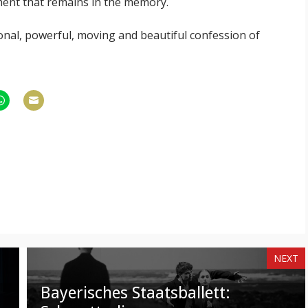
oment that remains in the memory.
nal, powerful, moving and beautiful confession of
hare
Share
n
on
am
hatsApp
Email
NEXT
Bayerisches Staatsballett: