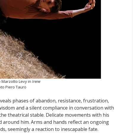
 Marzotto Levy in
Irene
to Piero Tauro
veals phases of abandon, resistance, frustration,
 wisdom and a silent compliance in conversation with
the theatrical stable. Delicate movements with his
nd around him. Arms and hands reflect an ongoing
ds, seemingly a reaction to inescapable fate.