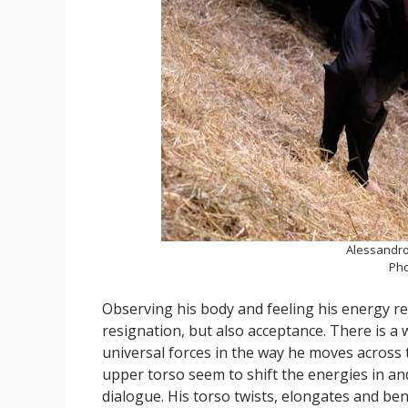
Alessandro
Pho
Observing his body and feeling his energy re
resignation, but also acceptance. There is a
universal forces in the way he moves across 
upper torso seem to shift the energies in a
dialogue. His torso twists, elongates and ben