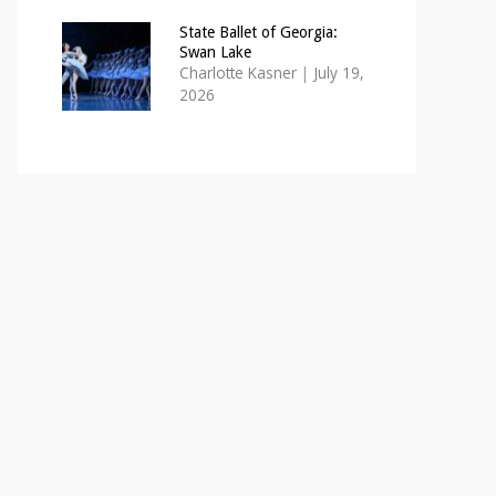
State Ballet of Georgia:
Swan Lake
Charlotte Kasner
|
July 19,
2026