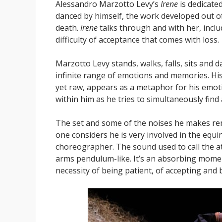
Alessandro Marzotto Levy’s
Irene
is dedicate
danced by himself, the work developed out o
death.
Irene
talks through and with her, includ
difficulty of acceptance that comes with loss.
Marzotto Levy stands, walks, falls, sits and
infinite range of emotions and memories. His p
yet raw, appears as a metaphor for his emoti
within him as he tries to simultaneously fin
The set and some of the noises he makes re
one considers he is very involved in the equi
choreographer. The sound used to call the at
arms pendulum-like. It’s an absorbing momen
necessity of being patient, of accepting and 