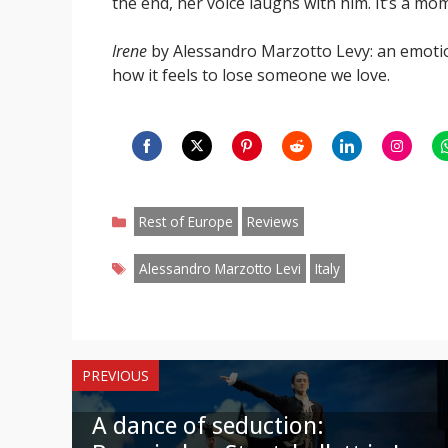
the end, her voice laughs with him. It’s a m
Irene
by Alessandro Marzotto Levy: an emotio
how it feels to lose someone we love.
Share
Share
Share
Share
Share
Share
S
on
on
on
on
on
on
o
Categories
Facebook
Twitter
Pinterest
Reddit
LinkedIn
Instagr
W
Rest of Europe
Reviews
Tags
Alessandro Marzotto Levi
Italy
PREVIOUS
A dance of seduction: