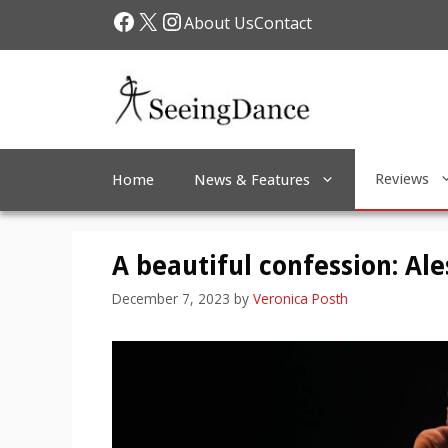
Skip
Facebook
X
Instagram
About Us
Contact
to
content
Reviews
Home
News & Features
A beautiful confession: Al
December 7, 2023
by
Veronica Posth