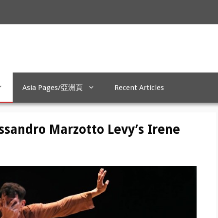
Asia Pages/亞洲頁
Recent Articles
essandro Marzotto Levy’s Irene