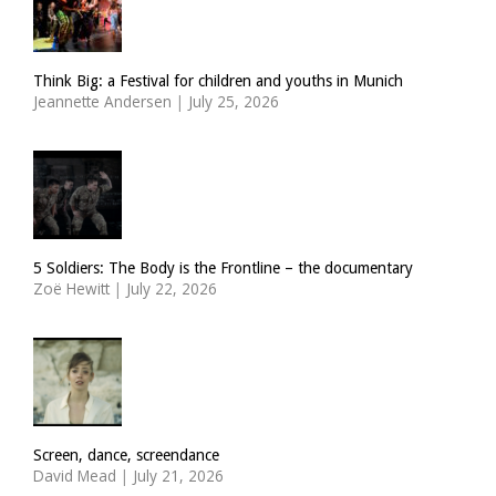
Think Big: a Festival for children and youths in Munich
Jeannette Andersen
|
July 25, 2026
5 Soldiers: The Body is the Frontline – the documentary
Zoë Hewitt
|
July 22, 2026
Screen, dance, screendance
David Mead
|
July 21, 2026