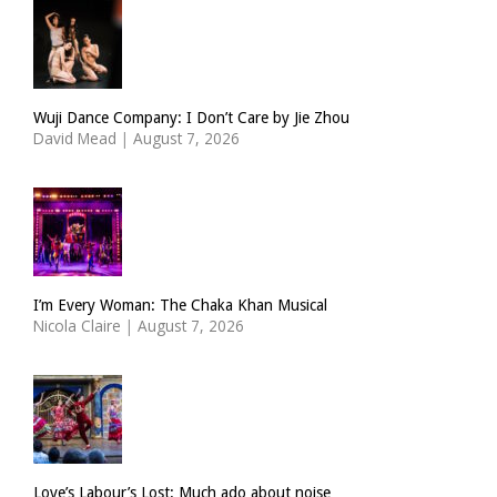
Wuji Dance Company: I Don’t Care by Jie Zhou
David Mead
|
August 7, 2026
I’m Every Woman: The Chaka Khan Musical
Nicola Claire
|
August 7, 2026
Love’s Labour’s Lost: Much ado about noise