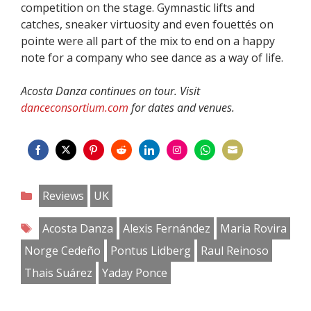
competition on the stage. Gymnastic lifts and
catches, sneaker virtuosity and even fouettés on
pointe were all part of the mix to end on a happy
note for a company who see dance as a way of life.
Acosta Danza continues on tour. Visit
danceconsortium.com
for dates and venues.
Share
Share
Share
Share
Share
Share
Share
Share
on
on
on
on
on
on
on
on
Categories
Reviews
UK
Facebook
Twitter
Pinterest
Reddit
LinkedIn
Instagram
WhatsApp
Email
Tags
Acosta Danza
Alexis Fernández
Maria Rovira
Norge Cedeño
Pontus Lidberg
Raul Reinoso
Thais Suárez
Yaday Ponce