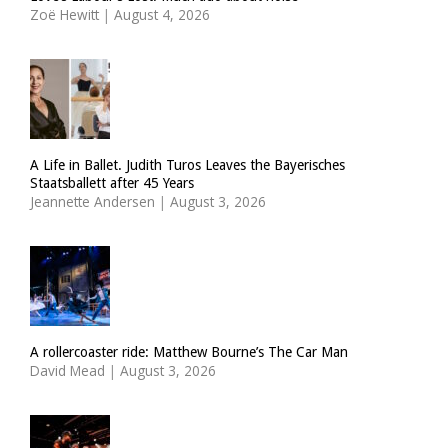
Zoë Hewitt
|
August 4, 2026
A Life in Ballet. Judith Turos Leaves the Bayerisches
Staatsballett after 45 Years
Jeannette Andersen
|
August 3, 2026
A rollercoaster ride: Matthew Bourne’s The Car Man
David Mead
|
August 3, 2026