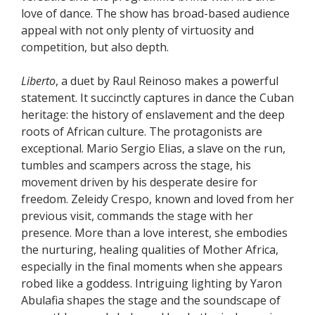
love of dance. The show has broad-based audience
appeal with not only plenty of virtuosity and
competition, but also depth.
Liberto
, a duet by Raul Reinoso makes a powerful
statement. It succinctly captures in dance the Cuban
heritage: the history of enslavement and the deep
roots of African culture. The protagonists are
exceptional. Mario Sergio Elias, a slave on the run,
tumbles and scampers across the stage, his
movement driven by his desperate desire for
freedom. Zeleidy Crespo, known and loved from her
previous visit, commands the stage with her
presence. More than a love interest, she embodies
the nurturing, healing qualities of Mother Africa,
especially in the final moments when she appears
robed like a goddess. Intriguing lighting by Yaron
Abulafia shapes the stage and the soundscape of