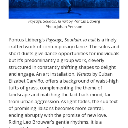
Paysage, Soudain, la nuit
by Pontus Lidberg
Photo Johan Persson
Pontus Lidberg’s
Paysage, Soudain, la nuit
is a finely
crafted work of contemporary dance. The solos and
short duets give dance opportunities for individuals
but it’s predominantly a group work, cleverly
structured in constantly shifting shapes to delight
and engage. An art installation,
Vientos
by Cuban
Elizabet Carviño, offers a background of waist-high
tufts of grass, complementing the theme of
landscape and matching the laid-back mood, far
from urban aggression. As light fades, the sub text
of promising liaisons becomes more central,
ending abruptly with the promise of new love.
Riding Leo Brouwer’s gentle rhythms, it is a