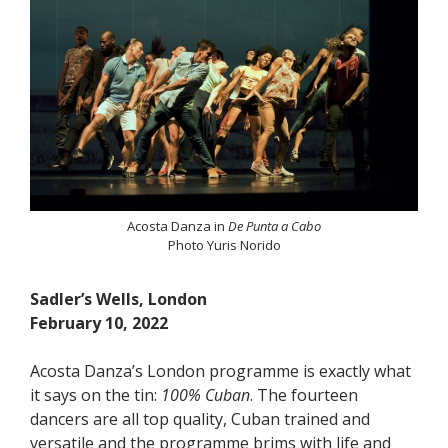
Acosta Danza in
De Punta a Cabo
Photo Yuris Norido
Sadler’s Wells, London
February 10, 2022
Acosta Danza’s London programme is exactly what
it says on the tin:
100% Cuban
. The fourteen
dancers are all top quality, Cuban trained and
versatile and the programme brims with life and