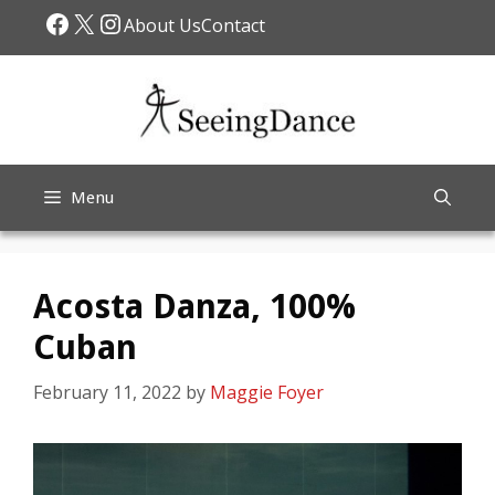
Skip
Facebook
X
Instagram
About Us
Contact
to
content
Menu
Acosta Danza, 100%
Cuban
February 11, 2022
by
Maggie Foyer