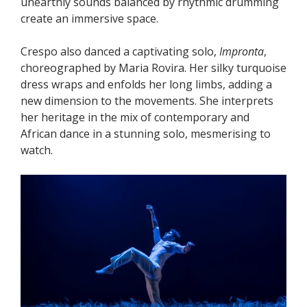
unearthly sounds balanced by rhythmic drumming
create an immersive space.
Crespo also danced a captivating solo,
Impronta
,
choreographed by Maria Rovira. Her silky turquoise
dress wraps and enfolds her long limbs, adding a
new dimension to the movements. She interprets
her heritage in the mix of contemporary and
African dance in a stunning solo, mesmerising to
watch.