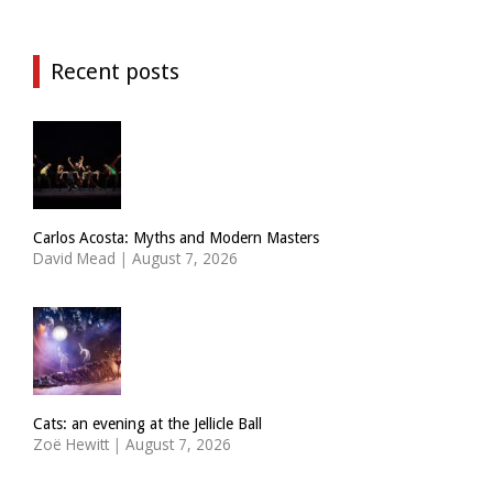
Recent posts
Carlos Acosta: Myths and Modern Masters
David Mead
|
August 7, 2026
Cats: an evening at the Jellicle Ball
Zoë Hewitt
|
August 7, 2026