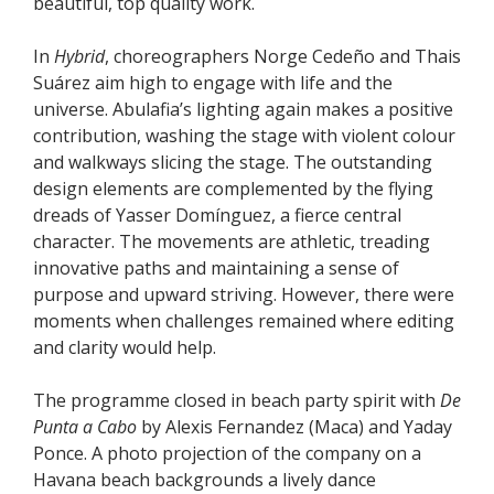
beautiful, top quality work.
In
Hybrid
, choreographers Norge Cedeño and Thais
Suárez aim high to engage with life and the
universe. Abulafia’s lighting again makes a positive
contribution, washing the stage with violent colour
and walkways slicing the stage. The outstanding
design elements are complemented by the flying
dreads of Yasser Domínguez, a fierce central
character. The movements are athletic, treading
innovative paths and maintaining a sense of
purpose and upward striving. However, there were
moments when challenges remained where editing
and clarity would help.
The programme closed in beach party spirit with
De
Punta a Cabo
by Alexis Fernandez (Maca) and Yaday
Ponce. A photo projection of the company on a
Havana beach backgrounds a lively dance