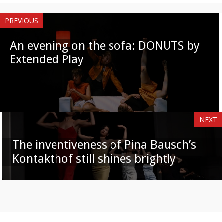
PREVIOUS
An evening on the sofa: DONUTS by
Extended Play
NEXT
The inventiveness of Pina Bausch’s
Kontakthof still shines brightly