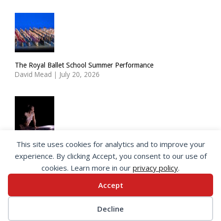
The Royal Ballet School Summer Performance
David Mead
|
July 20, 2026
This site uses cookies for analytics and to improve your
ImPulsTanz: Nymph by Taous Bertrand
experience. By clicking Accept, you consent to our use of
David Mead
|
July 19, 2026
cookies. Learn more in our
privacy policy
.
Accept
© 2026 SeeingDance |
Privacy Policy
Decline
Web Design
by </encode>